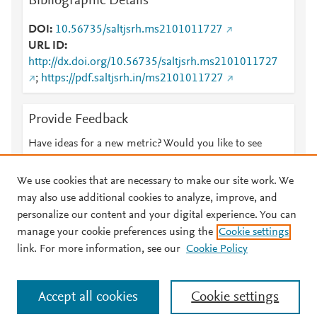
Bibliographic Details
DOI
10.56735/saltjsrh.ms2101011727
URL ID
http://dx.doi.org/10.56735/saltjsrh.ms2101011727
;
https://pdf.saltjsrh.in/ms2101011727
Provide Feedback
Have ideas for a new metric? Would you like to see
something else here?
Let us know
We use cookies that are necessary to make our site work. We
may also use additional cookies to analyze, improve, and
personalize our content and your digital experience. You can
manage your cookie preferences using the
Cookie settings
© 2026 Plum Analytics
Terms and Conditions
Privacy policy
link. For more information, see our
Cookie Policy
About PlumX Metrics
Cookies are used by this site. To decline or learn more, visit our
Accept all cookies
Cookie settings
Cookies page
.
Manage cookies by visiting
Cookie settings
.