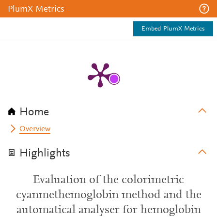
PlumX Metrics
Embed PlumX Metrics
Home
Overview
Highlights
Evaluation of the colorimetric
cyanmethemoglobin method and the
automatical analyser for hemoglobin