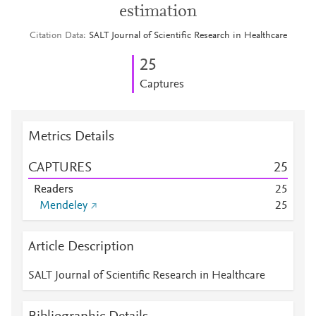
estimation
Citation Data
SALT Journal of Scientific Research in Healthcare
2
5
Captures
Metrics Details
CAPTURES
2
5
Readers
2
5
Mendeley
2
5
Article Description
SALT Journal of Scientific Research in Healthcare