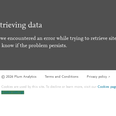
trieving data
 we encountered an error while trying to retrieve site
s know if the problem persists.
© 2026 Plum Analytics
Terms and Conditions
Privacy policy
Cookies are used by this site. To decline or learn more, visit our
Cookies pag
Cookie settings
.