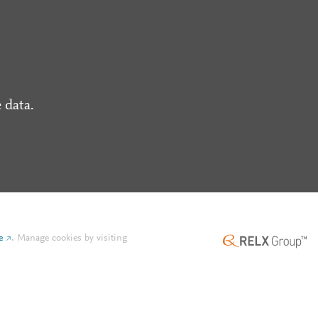
 data.
e
.
Manage cookies by visiting