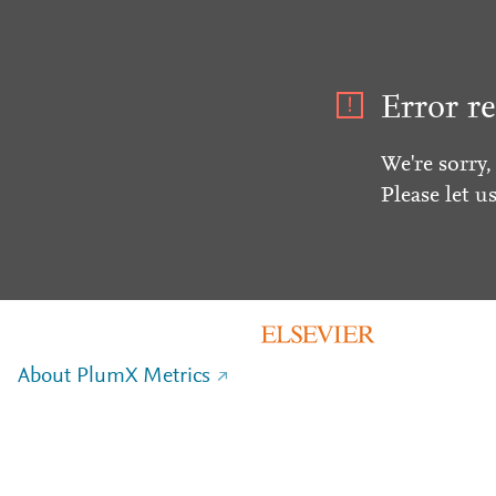
Error re
We're sorry,
Please let u
About PlumX Metrics