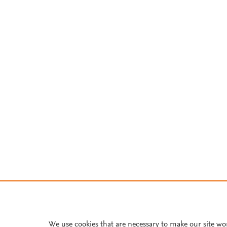
We use cookies that are necessary to make our site wo