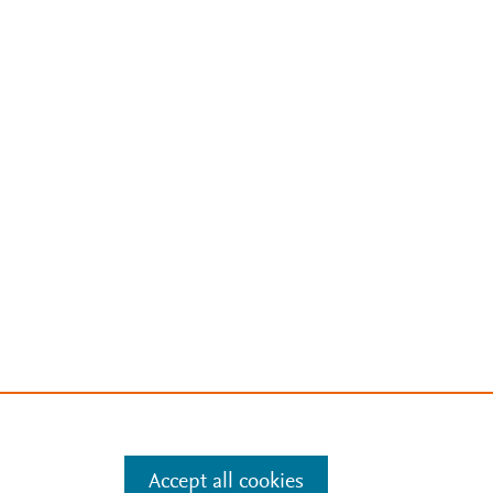
Accept all cookies