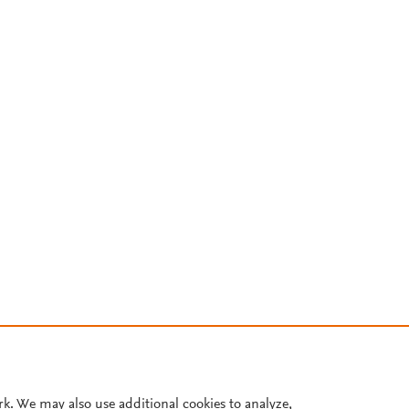
rk. We may also use additional cookies to analyze,