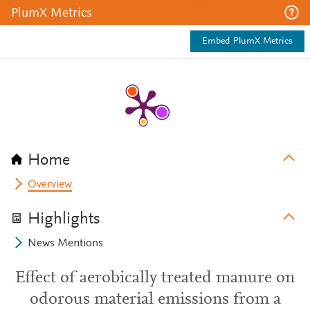
PlumX Metrics
Embed PlumX Metrics
Home
Overview
Highlights
News Mentions
Effect of aerobically treated manure on
odorous material emissions from a