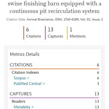
swine finishing barn equipped with a
continuous pit recirculation system
Citation Data
Animal Bioscience, ISSN: 2765-0189, Vol: 35, Issue: 2
6
1
3
1
Citations
Captures
Mentions
Metrics Details
CITATIONS
6
Citation Indexes
6
Scopus
6
PubMed Central
3
CAPTURES
1
3
Readers
1
3
Mendeley
1
3