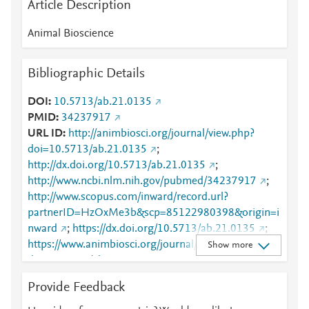
Article Description
Animal Bioscience
Bibliographic Details
DOI
10.5713/ab.21.0135
PMID
34237917
URL ID
http://animbiosci.org/journal/view.php?
doi=10.5713/ab.21.0135
;
http://dx.doi.org/10.5713/ab.21.0135
;
http://www.ncbi.nlm.nih.gov/pubmed/34237917
;
http://www.scopus.com/inward/record.url?
partnerID=HzOxMe3b&scp=85122980398&origin=i
nward
;
https://dx.doi.org/10.5713/ab.21.0135
;
https://www.animbiosci.org/journal/view.php?
Show more
doi=10.5713/ab.21.0135
Provide Feedback