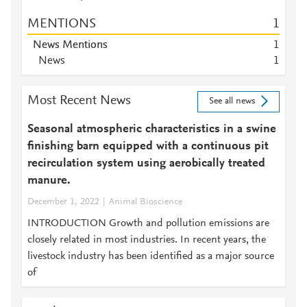
MENTIONS
1
News Mentions
1
News
1
Most Recent News
See all news
Seasonal atmospheric characteristics in a swine
finishing barn equipped with a continuous pit
recirculation system using aerobically treated
manure.
December 1, 2022
Animal Bioscience
INTRODUCTION Growth and pollution emissions are
closely related in most industries. In recent years, the
livestock industry has been identified as a major source
of