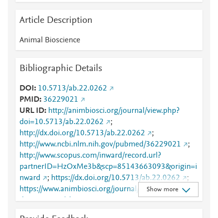
Article Description
Animal Bioscience
Bibliographic Details
DOI
10.5713/ab.22.0262
PMID
36229021
URL ID
http://animbiosci.org/journal/view.php?
doi=10.5713/ab.22.0262
;
http://dx.doi.org/10.5713/ab.22.0262
;
http://www.ncbi.nlm.nih.gov/pubmed/36229021
;
http://www.scopus.com/inward/record.url?
partnerID=HzOxMe3b&scp=85143663093&origin=i
nward
;
https://dx.doi.org/10.5713/ab.22.0262
;
https://www.animbiosci.org/journal/view.php?
Show more
doi=10.5713/ab.22.0262