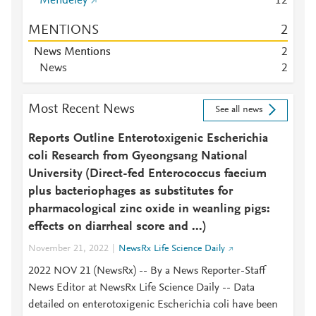
Mendeley
1
2
MENTIONS
2
News Mentions
2
News
2
Most Recent News
See all news
Reports Outline Enterotoxigenic Escherichia
coli Research from Gyeongsang National
University (Direct-fed Enterococcus faecium
plus bacteriophages as substitutes for
pharmacological zinc oxide in weanling pigs:
effects on diarrheal score and ...)
November 21, 2022
NewsRx Life Science Daily
2022 NOV 21 (NewsRx) -- By a News Reporter-Staff
News Editor at NewsRx Life Science Daily -- Data
detailed on enterotoxigenic Escherichia coli have been