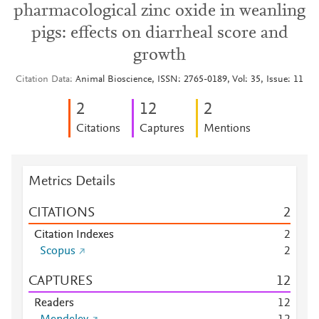
pharmacological zinc oxide in weanling
pigs: effects on diarrheal score and
growth
Citation Data
Animal Bioscience, ISSN: 2765-0189, Vol: 35, Issue: 11
2
1
2
2
Citations
Captures
Mentions
Metrics Details
CITATIONS
2
Citation Indexes
2
Scopus
2
CAPTURES
1
2
Readers
1
2