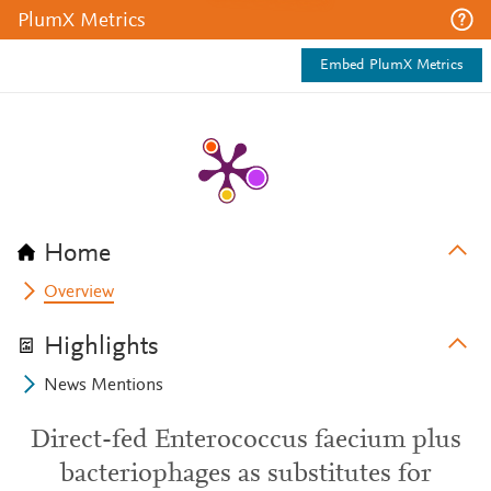
PlumX Metrics
Embed PlumX Metrics
Home
Overview
Highlights
News Mentions
Direct-fed Enterococcus faecium plus
bacteriophages as substitutes for