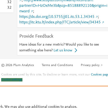
;
http://www.scopus.com/inward/record.url?
3
2
partnerID=HzOxMe3b&scp=85188892110&origin=i
3
2
nward
;
https://dx.doi.org/10.5755/j01.itc.53.1.34345
;
https://itc.ktu.lt/index.php/ITC/article/view/34345
Provide Feedback
Have ideas for a new metric? Would you like to see
something else here?
Let us know
© 2026 Plum Analytics
Terms and Conditions
Privacy policy
Cookies are used by this site. To decline or learn more, visit our
Cookies pag
Cookie settings
.
rk. We may also use additional cookies to analyze,