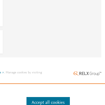
e
.
Manage cookies by visiting
Accept all cookies