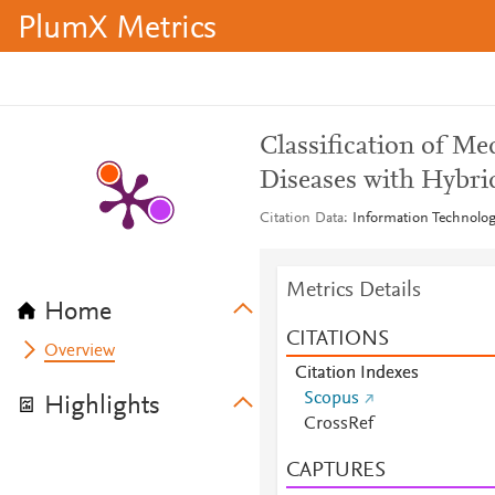
PlumX Metrics
Classification of Me
Diseases with Hybr
Citation Data
Information Technolog
Metrics Details
Home
CITATIONS
Overview
Citation Indexes
Scopus
Highlights
CrossRef
CAPTURES