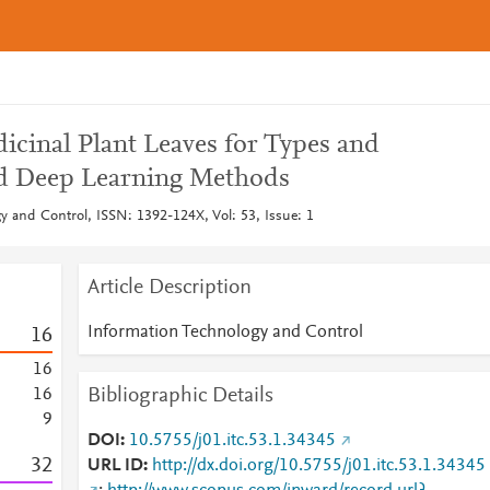
dicinal Plant Leaves for Types and
id Deep Learning Methods
y and Control, ISSN: 1392-124X, Vol: 53, Issue: 1
Article Description
Information Technology and Control
1
6
1
6
Bibliographic Details
1
6
9
DOI
10.5755/j01.itc.53.1.34345
3
2
URL ID
http://dx.doi.org/10.5755/j01.itc.53.1.34345