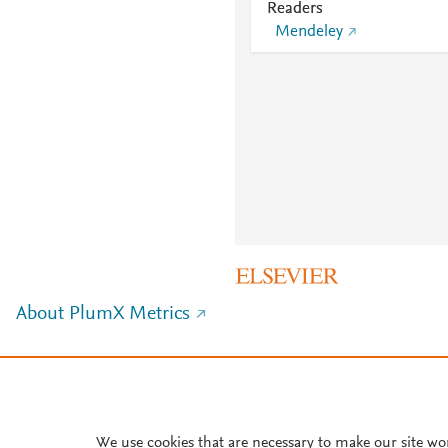
Readers
Mendeley
About PlumX Metrics
We use cookies that are necessary to make our site wo