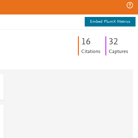
Embed PlumX Metrics
1
6
3
2
Citations
Captures