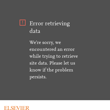
Error retrieving
data
We're sorry, we
encountered an error
while trying to retrieve
site data. Please let us
know if the problem
persists.