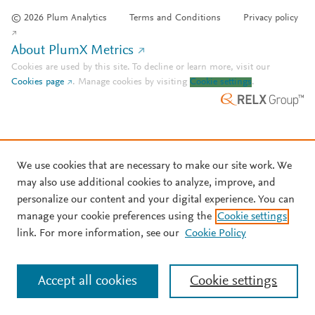
© 2026 Plum Analytics
Terms and Conditions
Privacy policy
About PlumX Metrics
Cookies are used by this site. To decline or learn more, visit our
Cookies page
.
Manage cookies by visiting
Cookie settings
.
We use cookies that are necessary to make our site work. We
may also use additional cookies to analyze, improve, and
personalize our content and your digital experience. You can
manage your cookie preferences using the
Cookie settings
link. For more information, see our
Cookie Policy
Accept all cookies
Cookie settings