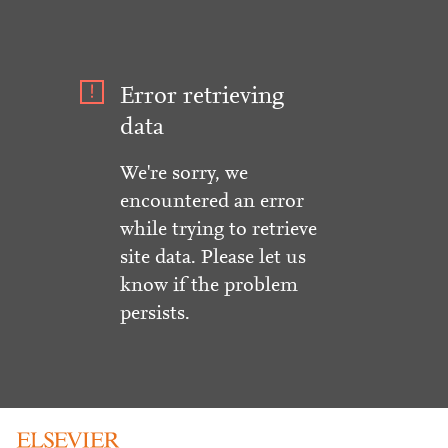
Error retrieving
data
We're sorry, we
encountered an error
while trying to retrieve
site data. Please let us
know if the problem
persists.