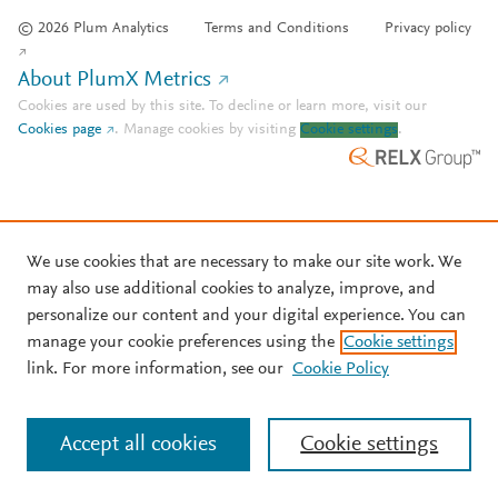
© 2026 Plum Analytics
Terms and Conditions
Privacy policy
About PlumX Metrics
Cookies are used by this site. To decline or learn more, visit our
Cookies page
.
Manage cookies by visiting
Cookie settings
.
We use cookies that are necessary to make our site work. We
may also use additional cookies to analyze, improve, and
personalize our content and your digital experience. You can
manage your cookie preferences using the
Cookie settings
link. For more information, see our
Cookie Policy
Accept all cookies
Cookie settings