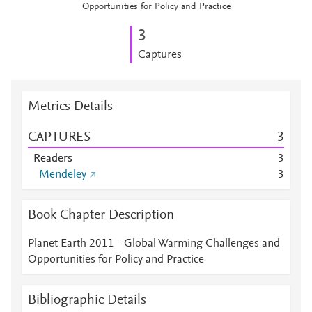
Opportunities for Policy and Practice
3
Captures
Metrics Details
CAPTURES
3
Readers
3
Mendeley
3
Book Chapter Description
Planet Earth 2011 - Global Warming Challenges and
Opportunities for Policy and Practice
Bibliographic Details