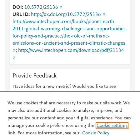
DOI
10.5772/25136
URL ID
http://dx.doi.org/10.5772/25136
;
http://www.intechopen.com/books/planet-earth-
2011-global-warming-challenges-and-opportunities-
for-policy-and-practice/the-role-of-methane-
emissions-on-ancient-and-present-climatic-changes
;
http://www.intechopen.com/download/pdf/21134
Provide Feedback
Have ideas for a new metric? Would you like to see
something else here?
Let us know
We use cookies that are necessary to make our site work. We
may also use additional cookies to analyze, improve, and
personalize our content and your digital experience. You can
manage your cookie preferences using the
Cookie settings
© 2026 Plum Analytics
Terms and Conditions
Privacy policy
link. For more information, see our
Cookie Policy