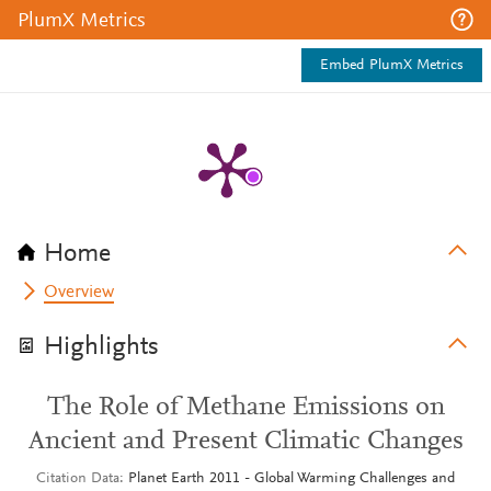
PlumX Metrics
Embed PlumX Metrics
Home
Overview
Highlights
The Role of Methane Emissions on
Ancient and Present Climatic Changes
Citation Data
Planet Earth 2011 - Global Warming Challenges and