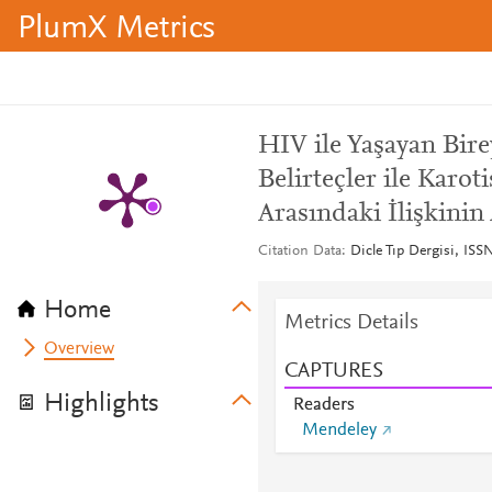
PlumX Metrics
HIV ile Yaşayan Bir
Belirteçler ile Karot
Arasındaki İlişkinin 
Citation Data
Dicle Tıp Dergisi, ISS
Home
Metrics Details
Overview
CAPTURES
Highlights
Readers
Mendeley