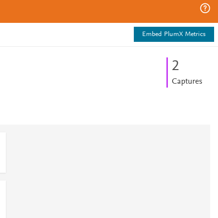
Embed PlumX Metrics
2
Captures