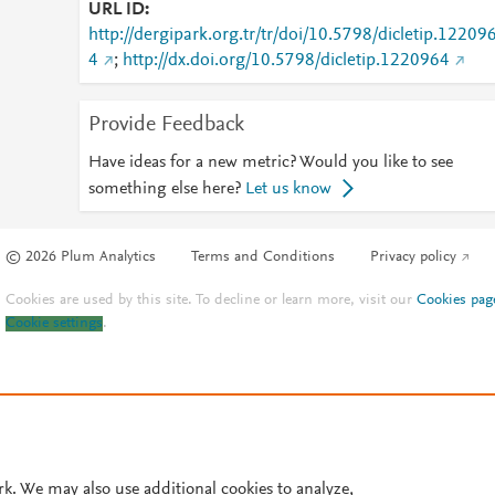
URL ID
http://dergipark.org.tr/tr/doi/10.5798/dicletip.12209
4
;
http://dx.doi.org/10.5798/dicletip.1220964
Provide Feedback
Have ideas for a new metric? Would you like to see
something else here?
Let us know
© 2026 Plum Analytics
Terms and Conditions
Privacy policy
Cookies are used by this site. To decline or learn more, visit our
Cookies pag
Cookie settings
.
rk. We may also use additional cookies to analyze,