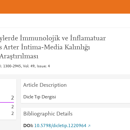
eylerde İmmunolojik ve İnflamatuar
is Arter İntima-Media Kalınlığı
Araştırılması
N: 1300-2945, Vol: 49, Issue: 4
Article Description
Dicle Tıp Dergisi
2
2
Bibliographic Details
2
DOI
10.5798/dicletip.1220964