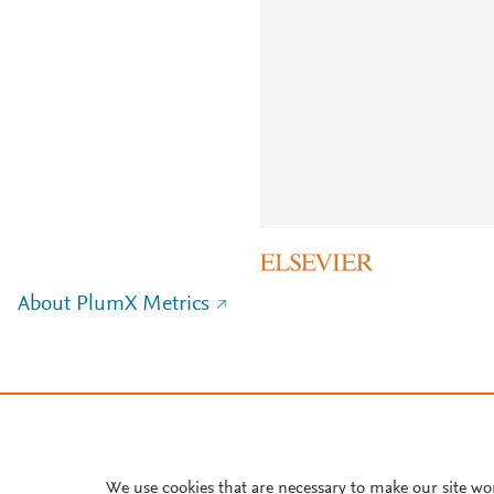
About PlumX Metrics
We use cookies that are necessary to make our site wo