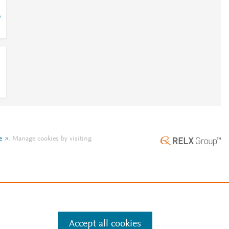
6
e
.
Manage cookies by visiting
Accept all cookies