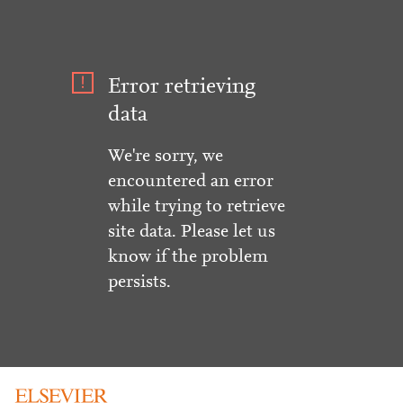
Error retrieving
data
We're sorry, we
encountered an error
while trying to retrieve
site data. Please let us
know if the problem
persists.