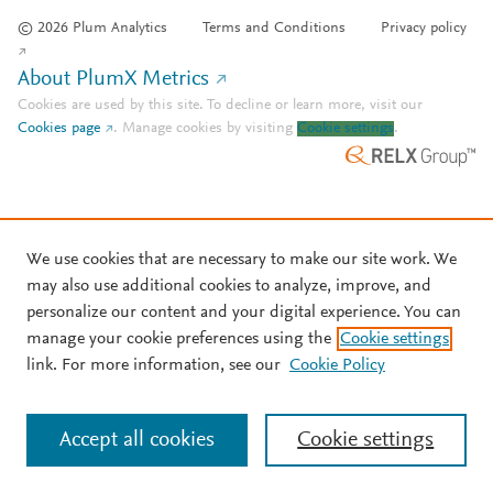
© 2026 Plum Analytics
Terms and Conditions
Privacy policy
About PlumX Metrics
Cookies are used by this site. To decline or learn more, visit our
Cookies page
.
Manage cookies by visiting
Cookie settings
.
We use cookies that are necessary to make our site work. We
may also use additional cookies to analyze, improve, and
personalize our content and your digital experience. You can
manage your cookie preferences using the
Cookie settings
link. For more information, see our
Cookie Policy
Accept all cookies
Cookie settings