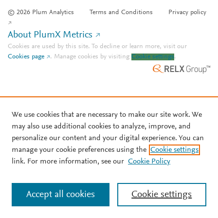
© 2026 Plum Analytics
Terms and Conditions
Privacy policy
About PlumX Metrics
Cookies are used by this site. To decline or learn more, visit our
Cookies page
.
Manage cookies by visiting
Cookie settings
.
We use cookies that are necessary to make our site work. We
may also use additional cookies to analyze, improve, and
personalize our content and your digital experience. You can
manage your cookie preferences using the
Cookie settings
link. For more information, see our
Cookie Policy
Accept all cookies
Cookie settings