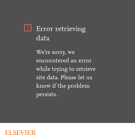
Error retrieving
data
We're sorry, we
encountered an error
while trying to retrieve
site data. Please let us
know if the problem
persists.