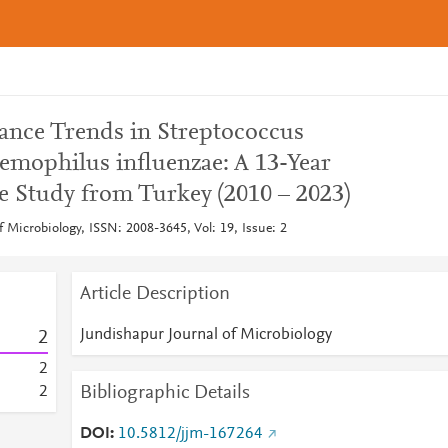
tance Trends in Streptococcus
mophilus influenzae: A 13-Year
 Study from Turkey (2010 – 2023)
 Microbiology, ISSN: 2008-3645, Vol: 19, Issue: 2
Article Description
Jundishapur Journal of Microbiology
2
2
Bibliographic Details
2
DOI
10.5812/jjm-167264