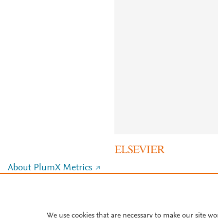
About PlumX Metrics
We use cookies that are necessary to make our site wo