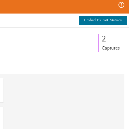
Embed PlumX Metrics
2
Captures