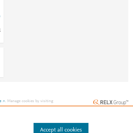
=
;
e
.
Manage cookies by visiting
Accept all cookies