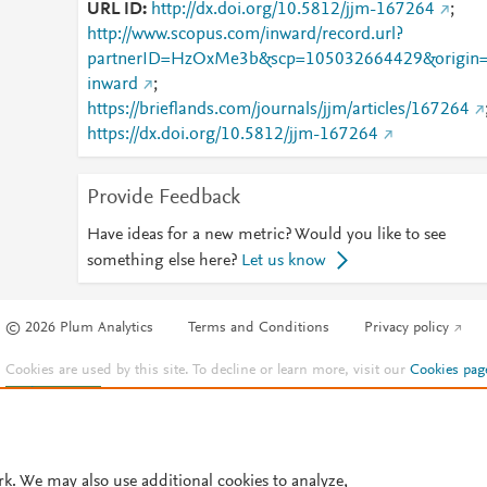
URL ID
http://dx.doi.org/10.5812/jjm-167264
;
http://www.scopus.com/inward/record.url?
partnerID=HzOxMe3b&scp=105032664429&origin
inward
;
https://brieflands.com/journals/jjm/articles/167264
https://dx.doi.org/10.5812/jjm-167264
Provide Feedback
Have ideas for a new metric? Would you like to see
something else here?
Let us know
© 2026 Plum Analytics
Terms and Conditions
Privacy policy
Cookies are used by this site. To decline or learn more, visit our
Cookies pag
Cookie settings
.
rk. We may also use additional cookies to analyze,