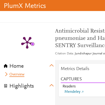
PlumX Metrics
Antimicrobial Resis
pneumoniae and Hae
SENTRY Surveillance
Citation Data
Jundishapur Journal of
Home
Metrics Details
Overview
CAPTURES
Highlights
Readers
Mendeley