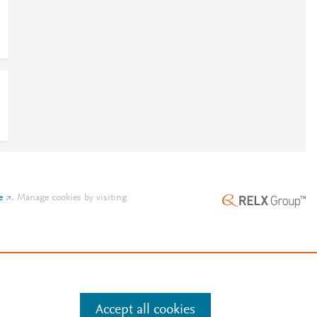
e
.
Manage cookies by visiting
Accept all cookies