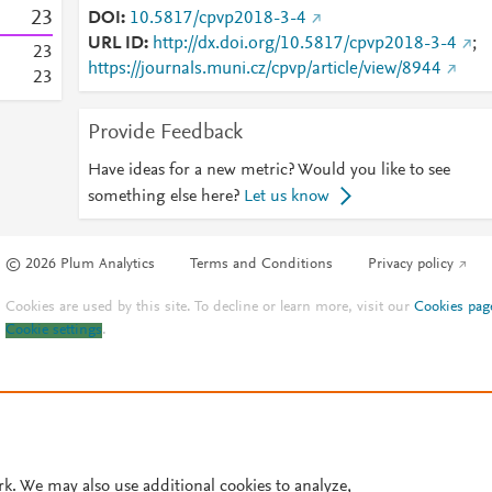
2
3
DOI
10.5817/cpvp2018-3-4
URL ID
http://dx.doi.org/10.5817/cpvp2018-3-4
;
2
3
https://journals.muni.cz/cpvp/article/view/8944
2
3
Provide Feedback
Have ideas for a new metric? Would you like to see
something else here?
Let us know
© 2026 Plum Analytics
Terms and Conditions
Privacy policy
Cookies are used by this site. To decline or learn more, visit our
Cookies pag
Cookie settings
.
rk. We may also use additional cookies to analyze,