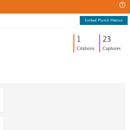
Embed PlumX Metrics
1
2
3
Citations
Captures