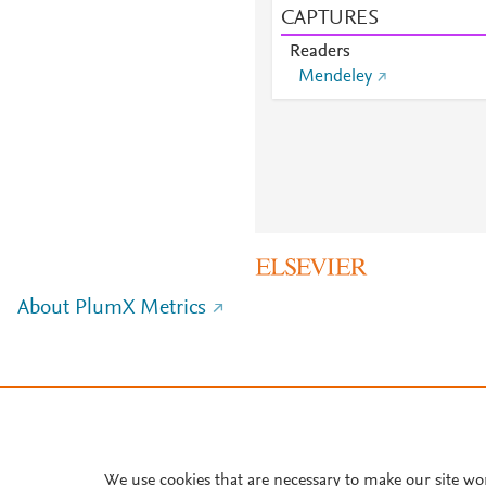
CAPTURES
Readers
Mendeley
About PlumX Metrics
We use cookies that are necessary to make our site wo