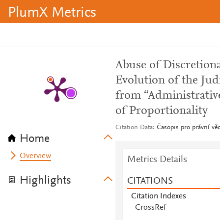
PlumX Metrics
Abuse of Discretion
Evolution of the Jud
from “Administrative
of Proportionality
Citation Data
Časopis pro právní věd
Home
Overview
Metrics Details
Highlights
CITATIONS
Citation Indexes
CrossRef