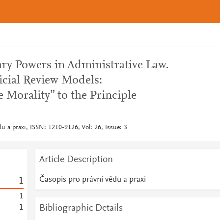
ary Powers in Administrative Law.
icial Review Models:
 Morality” to the Principle
u a praxi, ISSN: 1210-9126, Vol: 26, Issue: 3
Article Description
Časopis pro právní vědu a praxi
1
1
Bibliographic Details
1