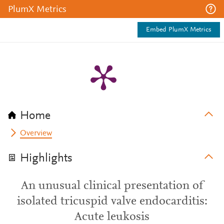
PlumX Metrics
Embed PlumX Metrics
Home
Overview
Highlights
An unusual clinical presentation of
isolated tricuspid valve endocarditis:
Acute leukosis