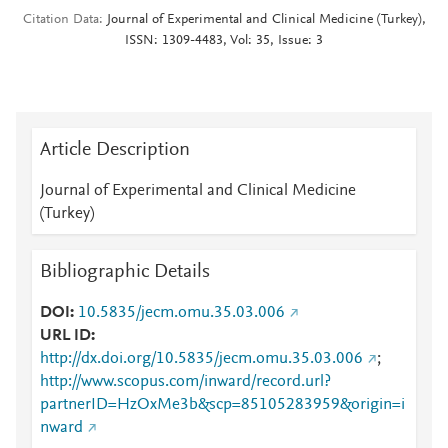
Citation Data
Journal of Experimental and Clinical Medicine (Turkey),
ISSN: 1309-4483, Vol: 35, Issue: 3
Article Description
Journal of Experimental and Clinical Medicine
(Turkey)
Bibliographic Details
DOI
10.5835/jecm.omu.35.03.006
URL ID
http://dx.doi.org/10.5835/jecm.omu.35.03.006
;
http://www.scopus.com/inward/record.url?
partnerID=HzOxMe3b&scp=85105283959&origin=i
nward