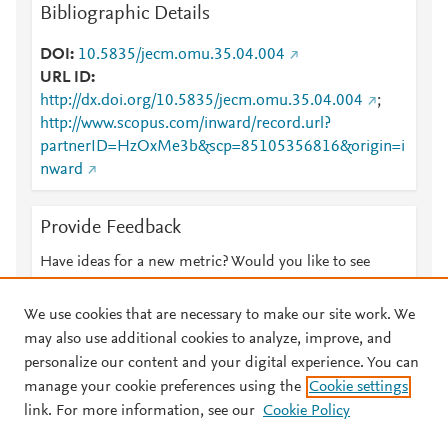
Bibliographic Details
DOI
10.5835/jecm.omu.35.04.004
URL ID
http://dx.doi.org/10.5835/jecm.omu.35.04.004
;
http://www.scopus.com/inward/record.url?
partnerID=HzOxMe3b&scp=85105356816&origin=i
nward
Provide Feedback
Have ideas for a new metric? Would you like to see
something else here?
Let us know
We use cookies that are necessary to make our site work. We
may also use additional cookies to analyze, improve, and
personalize our content and your digital experience. You can
manage your cookie preferences using the
Cookie settings
© 2026 Plum Analytics
Terms and Conditions
Privacy policy
link. For more information, see our
Cookie Policy
About PlumX Metrics