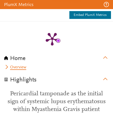
PlumX Metrics
Embed PlumX Metrics
Home
Overview
Highlights
Pericardial tamponade as the initial
sign of systemic lupus erythematosus
within Myasthenia Gravis patient