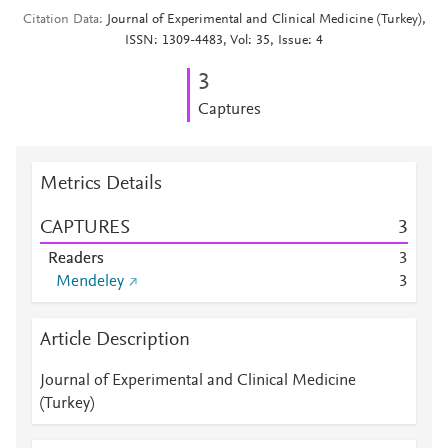
Citation Data
Journal of Experimental and Clinical Medicine (Turkey),
ISSN: 1309-4483, Vol: 35, Issue: 4
3
Captures
Metrics Details
CAPTURES
3
Readers
3
Mendeley
3
Article Description
Journal of Experimental and Clinical Medicine
(Turkey)