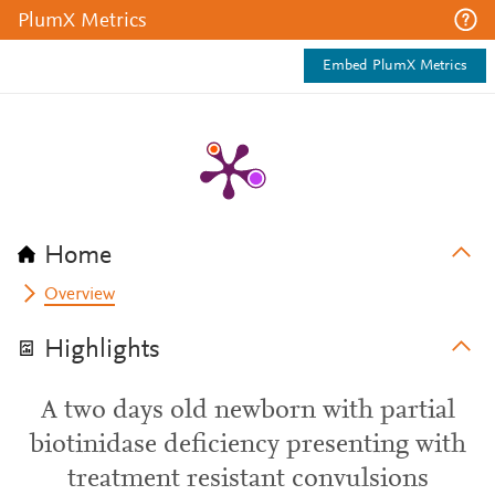
PlumX Metrics
Embed PlumX Metrics
Home
Overview
Highlights
A two days old newborn with partial
biotinidase deficiency presenting with
treatment resistant convulsions