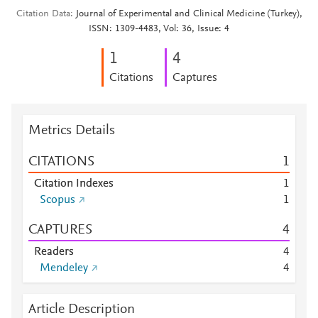
Citation Data
Journal of Experimental and Clinical Medicine (Turkey),
ISSN: 1309-4483, Vol: 36, Issue: 4
1
4
Citations
Captures
Metrics Details
CITATIONS
1
Citation Indexes
1
Scopus
1
CAPTURES
4
Readers
4
Mendeley
4
Article Description