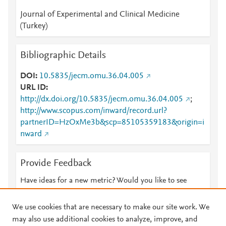
Journal of Experimental and Clinical Medicine
(Turkey)
Bibliographic Details
DOI
10.5835/jecm.omu.36.04.005
URL ID
http://dx.doi.org/10.5835/jecm.omu.36.04.005
;
http://www.scopus.com/inward/record.url?
partnerID=HzOxMe3b&scp=85105359183&origin=i
nward
Provide Feedback
Have ideas for a new metric? Would you like to see
something else here?
Let us know
We use cookies that are necessary to make our site work. We
may also use additional cookies to analyze, improve, and