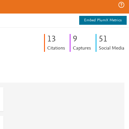
Embed PlumX Metrics
1
3
9
5
1
Citations
Captures
Social Media