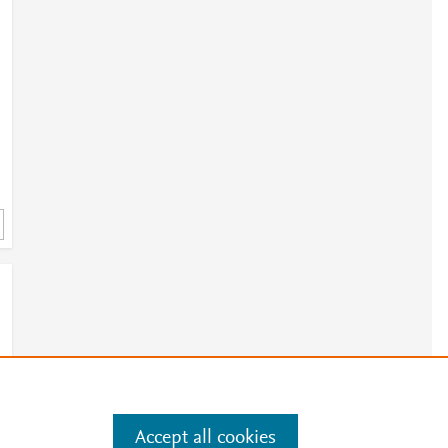
Accept all cookies
e
.
Manage cookies by visiting