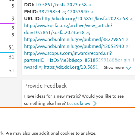
DOI
10.5851/kosfa.2023.e58
5
PMID
38229854
;
42053940
9
URL ID
http://dx.doi.org/10.5851/kosfa.2023.e58
;
http://www.kosfaj.org/archive/view_article?
9
doi=10.5851/kosfa.2023.e58
;
9
http://www.ncbi.nlm.nih.gov/pubmed/38229854
;
http://www.ncbi.nlm.nih.gov/pubmed/42053940
;
5
1
http://www.scopus.com/inward/record.url?
5
1
partnerID=HzOxMe3b&scp=85185599160&origin=i
nward
;
https://dx.doi.org/10.5851/kosfa.2023.e58
Show more
5
1
;
https://www.kosfaj.org/archive/view_article?
pid=kosfa-44-1-87
Provide Feedback
Have ideas for a new metric? Would you like to see
something else here?
Let us know
© 2026 Plum Analytics
Terms and Conditions
Privacy policy
rk. We may also use additional cookies to analyze,
Cookies are used by this site. To decline or learn more, visit our
Cookies pag