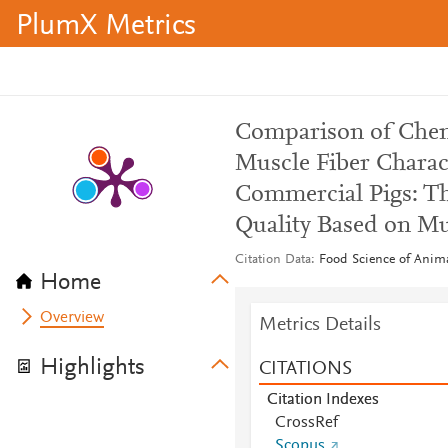
PlumX Metrics
Comparison of Chem
Muscle Fiber Charac
Commercial Pigs: Th
Quality Based on Mus
Citation Data
Food Science of Anima
Home
Overview
Metrics Details
Highlights
CITATIONS
Citation Indexes
CrossRef
Scopus