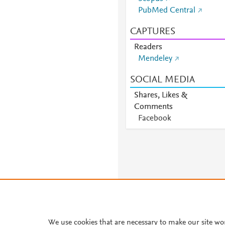
PubMed Central
CAPTURES
Readers
Mendeley
SOCIAL MEDIA
Shares, Likes &
Comments
Facebook
We use cookies that are necessary to make our site wo