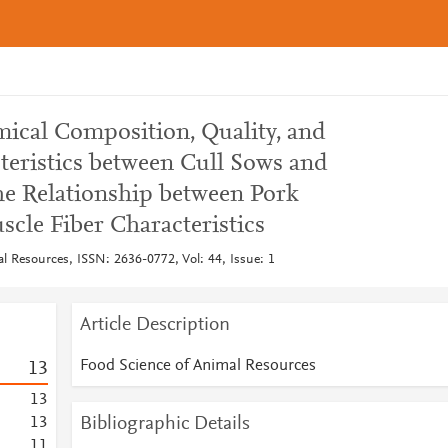
ical Composition, Quality, and
teristics between Cull Sows and
e Relationship between Pork
cle Fiber Characteristics
l Resources, ISSN: 2636-0772, Vol: 44, Issue: 1
Article Description
Food Science of Animal Resources
1
3
1
3
Bibliographic Details
1
3
1
1