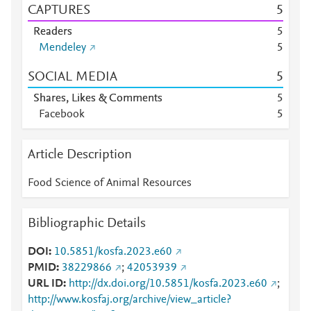
CAPTURES
5
Readers
5
Mendeley
5
SOCIAL MEDIA
5
Shares, Likes & Comments
5
Facebook
5
Article Description
Food Science of Animal Resources
Bibliographic Details
DOI
10.5851/kosfa.2023.e60
PMID
38229866
;
42053939
URL ID
http://dx.doi.org/10.5851/kosfa.2023.e60
;
http://www.kosfaj.org/archive/view_article?