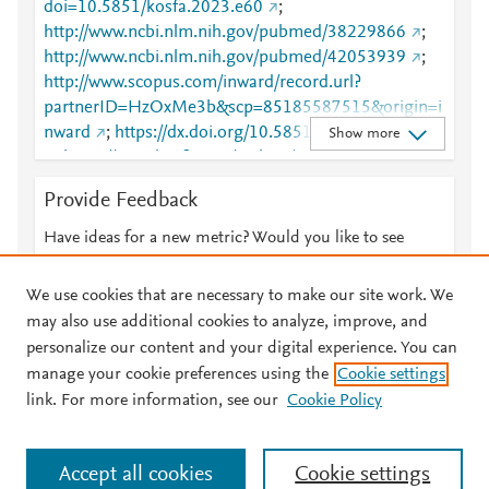
doi=10.5851/kosfa.2023.e60
;
http://www.ncbi.nlm.nih.gov/pubmed/38229866
;
http://www.ncbi.nlm.nih.gov/pubmed/42053939
;
http://www.scopus.com/inward/record.url?
partnerID=HzOxMe3b&scp=85185587515&origin=i
nward
;
https://dx.doi.org/10.5851/kosfa.2023.e60
Show more
;
https://www.kosfaj.org/archive/view_article?
pid=kosfa-44-1-103
Provide Feedback
Have ideas for a new metric? Would you like to see
something else here?
Let us know
We use cookies that are necessary to make our site work. We
may also use additional cookies to analyze, improve, and
personalize our content and your digital experience. You can
manage your cookie preferences using the
Cookie settings
© 2026 Plum Analytics
Terms and Conditions
Privacy policy
link. For more information, see our
Cookie Policy
About PlumX Metrics
Cookies are used by this site. To decline or learn more, visit our
Accept all cookies
Cookie settings
Cookies page
.
Manage cookies by visiting
Cookie settings
.