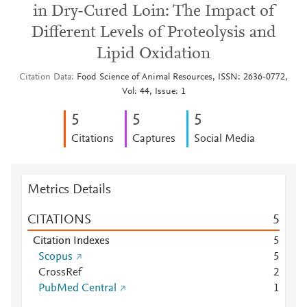
in Dry-Cured Loin: The Impact of
Different Levels of Proteolysis and
Lipid Oxidation
Citation Data
Food Science of Animal Resources, ISSN: 2636-0772,
Vol: 44, Issue: 1
5
5
5
Citations
Captures
Social Media
Metrics Details
CITATIONS
5
Citation Indexes
5
Scopus
5
CrossRef
2
PubMed Central
1