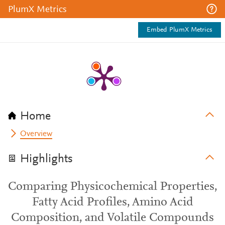
PlumX Metrics
Embed PlumX Metrics
Home
Overview
Highlights
Comparing Physicochemical Properties,
Fatty Acid Profiles, Amino Acid
Composition, and Volatile Compounds