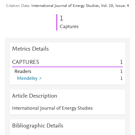
Citation Data
International Journal of Energy Studies, Vol: 10, Issue: 4
1
Captures
Metrics Details
CAPTURES
1
Readers
1
Mendeley
1
Article Description
International Journal of Energy Studies
Bibliographic Details