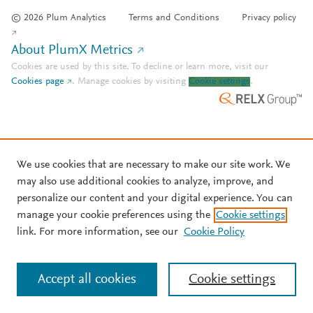
© 2026 Plum Analytics
Terms and Conditions
Privacy policy
About PlumX Metrics
Cookies are used by this site. To decline or learn more, visit our
Cookies page
.
Manage cookies by visiting
Cookie settings
.
We use cookies that are necessary to make our site work. We
may also use additional cookies to analyze, improve, and
personalize our content and your digital experience. You can
manage your cookie preferences using the
Cookie settings
link. For more information, see our
Cookie Policy
Accept all cookies
Cookie settings