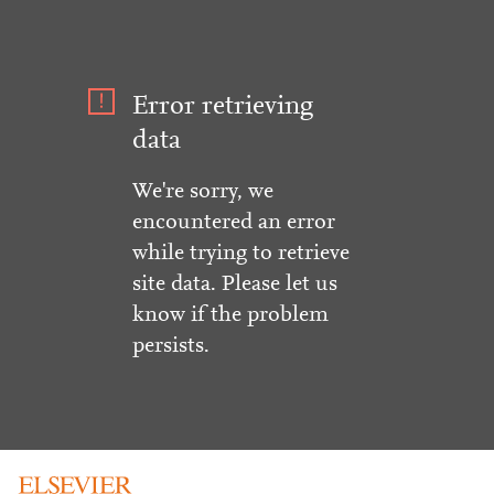
Error retrieving
data
We're sorry, we
encountered an error
while trying to retrieve
site data. Please let us
know if the problem
persists.