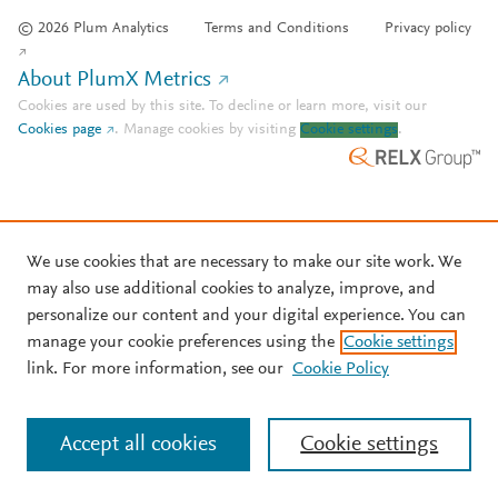
© 2026 Plum Analytics
Terms and Conditions
Privacy policy
About PlumX Metrics
Cookies are used by this site. To decline or learn more, visit our
Cookies page
.
Manage cookies by visiting
Cookie settings
.
We use cookies that are necessary to make our site work. We
may also use additional cookies to analyze, improve, and
personalize our content and your digital experience. You can
manage your cookie preferences using the
Cookie settings
link. For more information, see our
Cookie Policy
Accept all cookies
Cookie settings