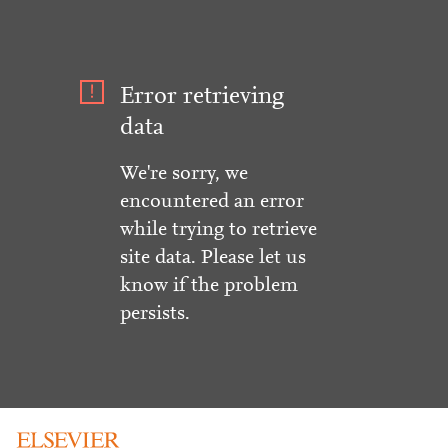
Error retrieving
data
We're sorry, we
encountered an error
while trying to retrieve
site data. Please let us
know if the problem
persists.