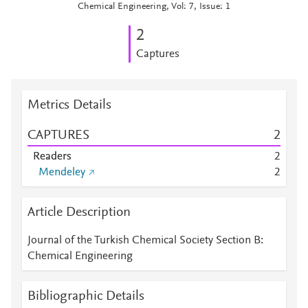
Chemical Engineering, Vol: 7, Issue: 1
2
Captures
Metrics Details
CAPTURES
2
Readers
2
Mendeley
2
Article Description
Journal of the Turkish Chemical Society Section B:
Chemical Engineering
Bibliographic Details