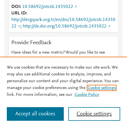
DOI
10.58692/jotcsb.1435022
URL ID
http://dergipark.org.tr/en/doi/10.58692/jotcsb.14350
22
;
http://dx.doi.org/10.58692/jotcsb.1435022
Provide Feedback
Have ideas for a new metric? Would you like to see
something else here?
Let us know
We use cookies that are necessary to make our site work. We
may also use additional cookies to analyze, improve, and
personalize our content and your digital experience. You can
manage your cookie preferences using the
Cookie settings
© 2026 Plum Analytics
Terms and Conditions
Privacy policy
link. For more information, see our
Cookie Policy
About PlumX Metrics
Cookies are used by this site. To decline or learn more, visit our
Accept all cookies
Cookie settings
Cookies page
.
Manage cookies by visiting
Cookie settings
.