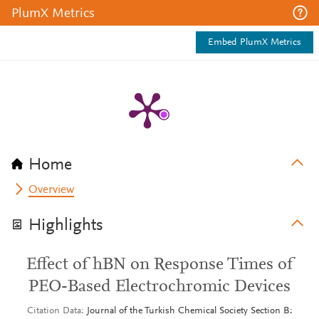
PlumX Metrics
Embed PlumX Metrics
Home
Overview
Highlights
Effect of hBN on Response Times of
PEO-Based Electrochromic Devices
Citation Data
Journal of the Turkish Chemical Society Section B: