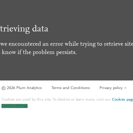
trieving data
 we encountered an error while trying to retrieve site
s know if the problem persists.
© 2026 Plum Analytics
Terms and Conditions
Privacy policy
Cookies are used by this site. To decline or learn more, visit our
Cookies pag
Cookie settings
.