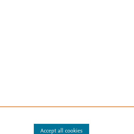
Accept all cookies