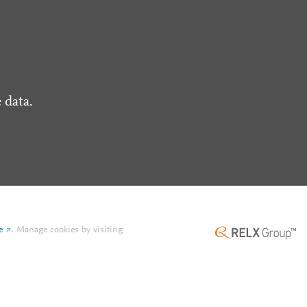
 data.
e
.
Manage cookies by visiting