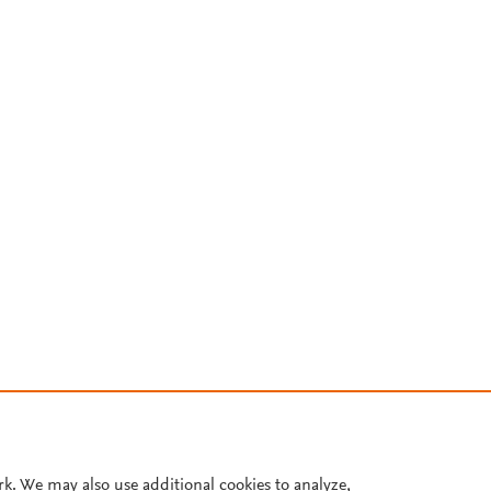
rk. We may also use additional cookies to analyze,