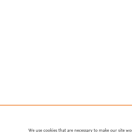
We use cookies that are necessary to make our site wo