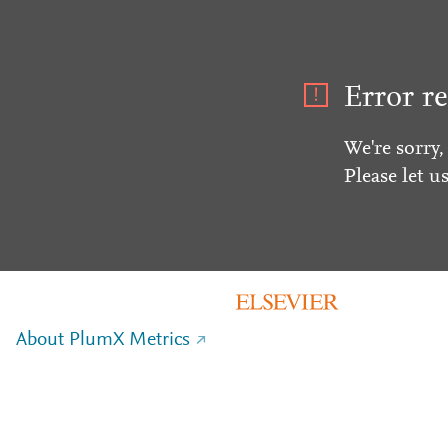
Error re
We're sorry,
Please let u
About PlumX Metrics