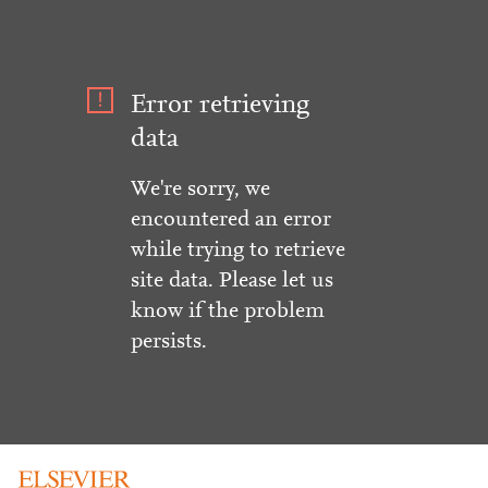
Error retrieving
data
We're sorry, we
encountered an error
while trying to retrieve
site data. Please let us
know if the problem
persists.