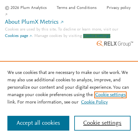
© 2026 Plum Analytics
Terms and Conditions
Privacy policy
About PlumX Metrics
Cookies are used by this site. To decline or learn more, visit our
Cookies page
.
Manage cookies by visiting
Cookie settings
.
We use cookies that are necessary to make our site work. We
may also use additional cookies to analyze, improve, and
personalize our content and your digital experience. You can
manage your cookie preferences using the
Cookie settings
link. For more information, see our
Cookie Policy
Accept all cookies
Cookie settings