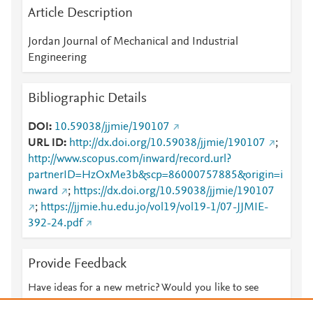
Article Description
Jordan Journal of Mechanical and Industrial
Engineering
Bibliographic Details
DOI
10.59038/jjmie/190107
URL ID
http://dx.doi.org/10.59038/jjmie/190107
;
http://www.scopus.com/inward/record.url?
partnerID=HzOxMe3b&scp=86000757885&origin=i
nward
;
https://dx.doi.org/10.59038/jjmie/190107
;
https://jjmie.hu.edu.jo/vol19/vol19-1/07-JJMIE-
392-24.pdf
Provide Feedback
Have ideas for a new metric? Would you like to see
something else here?
Let us know