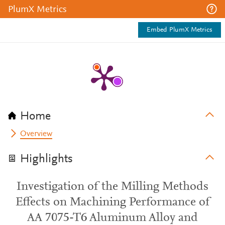
PlumX Metrics
Embed PlumX Metrics
Home
Overview
Highlights
Investigation of the Milling Methods
Effects on Machining Performance of
AA 7075-T6 Aluminum Alloy and