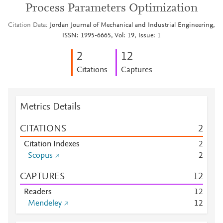
Process Parameters Optimization
Citation Data
Jordan Journal of Mechanical and Industrial Engineering,
ISSN: 1995-6665, Vol: 19, Issue: 1
2
1
2
Citations
Captures
Metrics Details
CITATIONS
2
Citation Indexes
2
Scopus
2
CAPTURES
1
2
Readers
1
2
Mendeley
1
2