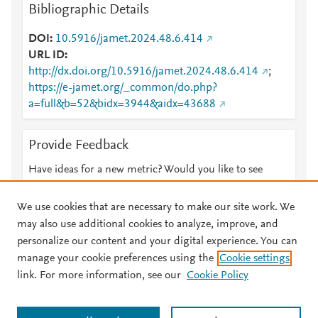
Bibliographic Details
DOI
10.5916/jamet.2024.48.6.414
URL ID
http://dx.doi.org/10.5916/jamet.2024.48.6.414
;
https://e-jamet.org/_common/do.php?
a=full&b=52&bidx=3944&aidx=43688
Provide Feedback
Have ideas for a new metric? Would you like to see
something else here?
Let us know
We use cookies that are necessary to make our site work. We
may also use additional cookies to analyze, improve, and
personalize our content and your digital experience. You can
manage your cookie preferences using the
Cookie settings
© 2026 Plum Analytics
Terms and Conditions
Privacy policy
link. For more information, see our
Cookie Policy
About PlumX Metrics
Cookies are used by this site. To decline or learn more, visit our