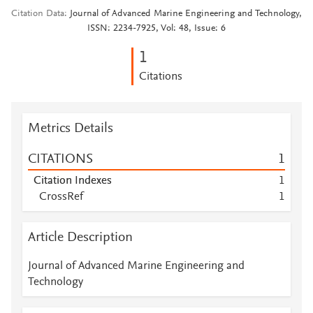
Citation Data
Journal of Advanced Marine Engineering and Technology,
ISSN: 2234-7925, Vol: 48, Issue: 6
1
Citations
Metrics Details
CITATIONS
1
Citation Indexes
1
CrossRef
1
Article Description
Journal of Advanced Marine Engineering and
Technology