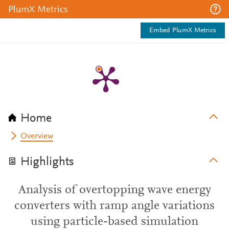
PlumX Metrics
Embed PlumX Metrics
Home
Overview
Highlights
Analysis of overtopping wave energy
converters with ramp angle variations
using particle-based simulation