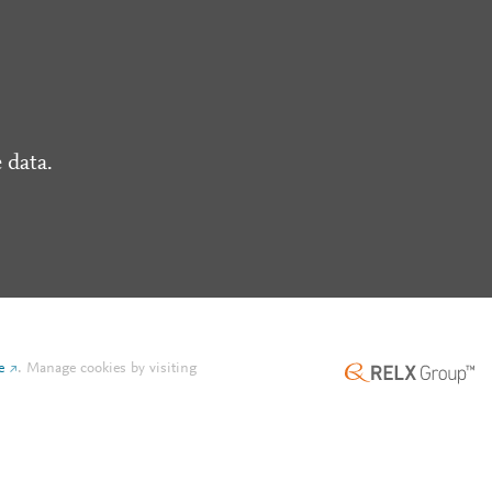
 data.
e
.
Manage cookies by visiting