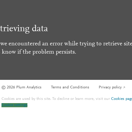
trieving data
 we encountered an error while trying to retrieve site
s know if the problem persists.
© 2026 Plum Analytics
Terms and Conditions
Privacy policy
Cookies are used by this site. To decline or learn more, visit our
Cookies pag
Cookie settings
.