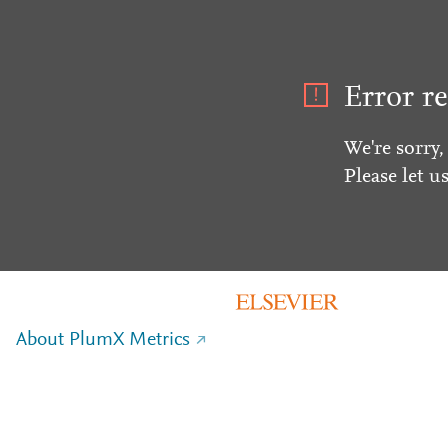
Error re
We're sorry,
Please let u
About PlumX Metrics