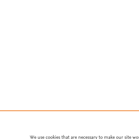
We use cookies that are necessary to make our site wo