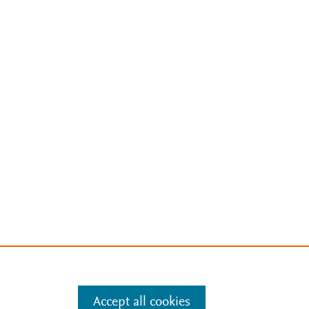
Accept all cookies