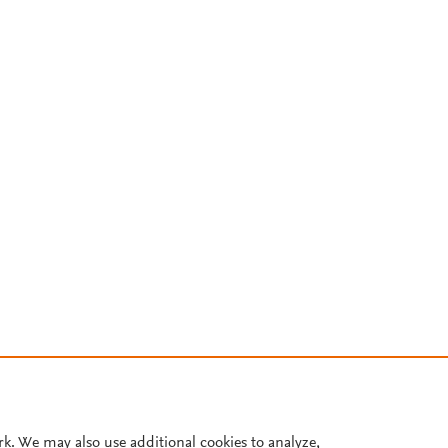
rk. We may also use additional cookies to analyze,