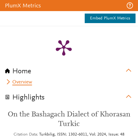
PlumX Metrics
Embed PlumX Metrics
Home
Overview
Highlights
On the Bashagach Dialect of Khorasan
Turkic
Citation Data
Turkbilig, ISSN: 1302-6011, Vol: 2024, Issue: 48