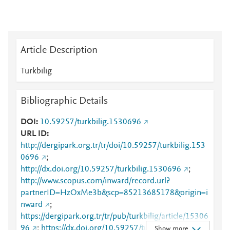
Article Description
Turkbilig
Bibliographic Details
DOI
10.59257/turkbilig.1530696
URL ID
http://dergipark.org.tr/tr/doi/10.59257/turkbilig.153
0696
;
http://dx.doi.org/10.59257/turkbilig.1530696
;
http://www.scopus.com/inward/record.url?
partnerID=HzOxMe3b&scp=85213685178&origin=i
nward
;
https://dergipark.org.tr/tr/pub/turkbilig/article/15306
96
;
https://dx.doi.org/10.59257/turkbilig.1530696
Show more