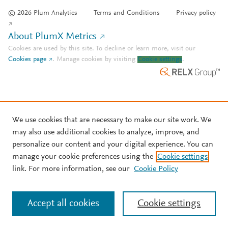
© 2026 Plum Analytics
Terms and Conditions
Privacy policy
About PlumX Metrics
Cookies are used by this site. To decline or learn more, visit our
Cookies page
.
Manage cookies by visiting
Cookie settings
.
We use cookies that are necessary to make our site work. We
may also use additional cookies to analyze, improve, and
personalize our content and your digital experience. You can
manage your cookie preferences using the
Cookie settings
link. For more information, see our
Cookie Policy
Accept all cookies
Cookie settings