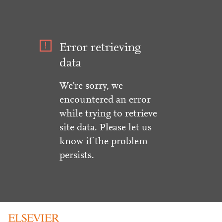
Error retrieving
data
We're sorry, we
encountered an error
while trying to retrieve
site data. Please let us
know if the problem
persists.