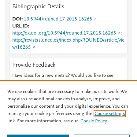
Bibliographic Details
DOI
10.5944/rduned.17.2015.16265
URL ID
http://dx.doi.org/10.5944/rduned.17.2015.16265
;
http://revistas.uned.es/index.php/RDUNED/article/vie
w/16265
Provide Feedback
Have ideas for a new metric? Would you like to see
something else here?
Let us know
We use cookies that are necessary to make our site work. We
may also use additional cookies to analyze, improve, and
personalize our content and your digital experience. You can
manage your cookie preferences using the
Cookie settings
© 2026 Plum Analytics
Terms and Conditions
Privacy policy
link. For more information, see our
Cookie Policy
About PlumX Metrics
Cookies are used by this site. To decline or learn more, visit our