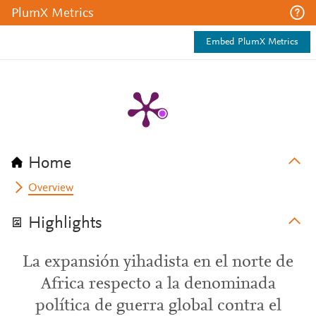
PlumX Metrics
Embed PlumX Metrics
Home
Overview
Highlights
La expansión yihadista en el norte de
Africa respecto a la denominada
política de guerra global contra el