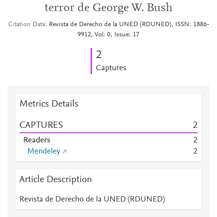
terror de George W. Bush
Citation Data
Revista de Derecho de la UNED (RDUNED), ISSN: 1886-
9912, Vol: 0, Issue: 17
2
Captures
Metrics Details
CAPTURES
2
Readers
2
Mendeley
2
Article Description
Revista de Derecho de la UNED (RDUNED)