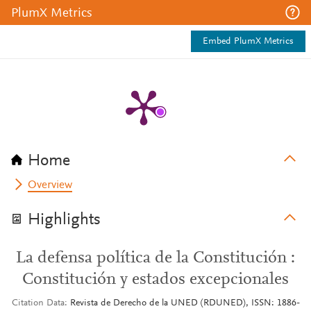
PlumX Metrics
Embed PlumX Metrics
Home
Overview
Highlights
La defensa política de la Constitución :
Constitución y estados excepcionales
Citation Data
Revista de Derecho de la UNED (RDUNED), ISSN: 1886-