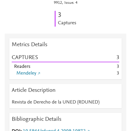
9912, Issue: 4
3
Captures
Metrics Details
CAPTURES
3
Readers
3
Mendeley
3
Article Description
Revista de Derecho de la UNED (RDUNED)
Bibliographic Details