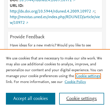
DOI
10.5944/rduned.4.2009.10972
URL ID
http://dx.doi.org/10.5944/rduned.4.2009.10972
;
http://revistas.uned.es/index.php/RDUNED/article/vie
w/10972
Provide Feedback
Have ideas for a new metric? Would you like to see
something else here?
Let us know
We use cookies that are necessary to make our site work. We
may also use additional cookies to analyze, improve, and
personalize our content and your digital experience. You can
manage your cookie preferences using the
Cookie settings
© 2026 Plum Analytics
Terms and Conditions
Privacy policy
link. For more information, see our
Cookie Policy
About PlumX Metrics
Cookies are used by this site. To decline or learn more, visit our
Accept all cookies
Cookie settings
Cookies page
.
Manage cookies by visiting
Cookie settings
.