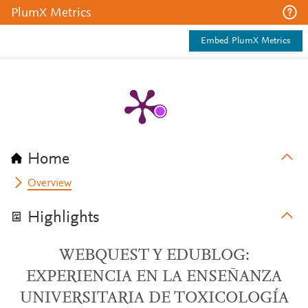
PlumX Metrics
Embed PlumX Metrics
Home
Overview
Highlights
WEBQUEST Y EDUBLOG:
EXPERIENCIA EN LA ENSEÑANZA
UNIVERSITARIA DE TOXICOLOGÍA