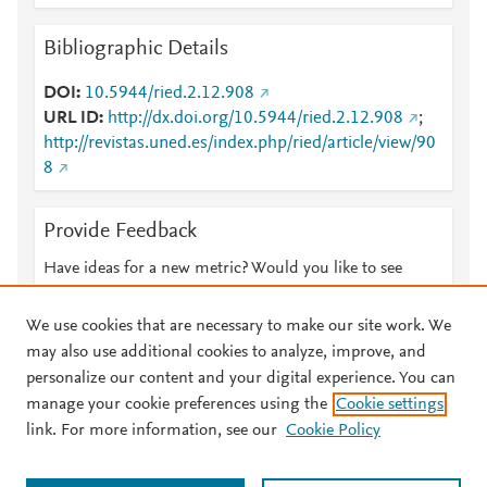
Bibliographic Details
DOI
10.5944/ried.2.12.908
URL ID
http://dx.doi.org/10.5944/ried.2.12.908
;
http://revistas.uned.es/index.php/ried/article/view/90
8
Provide Feedback
Have ideas for a new metric? Would you like to see
something else here?
Let us know
We use cookies that are necessary to make our site work. We
may also use additional cookies to analyze, improve, and
personalize our content and your digital experience. You can
manage your cookie preferences using the
Cookie settings
© 2026 Plum Analytics
Terms and Conditions
Privacy policy
link. For more information, see our
Cookie Policy
About PlumX Metrics
Cookies are used by this site. To decline or learn more, visit our