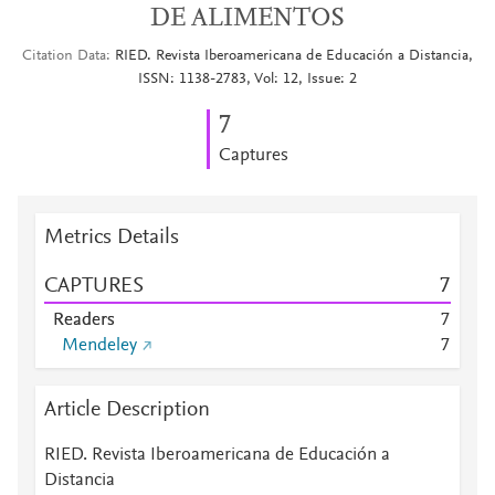
DE ALIMENTOS
Citation Data
RIED. Revista Iberoamericana de Educación a Distancia,
ISSN: 1138-2783, Vol: 12, Issue: 2
7
Captures
Metrics Details
CAPTURES
7
Readers
7
Mendeley
7
Article Description
RIED. Revista Iberoamericana de Educación a
Distancia