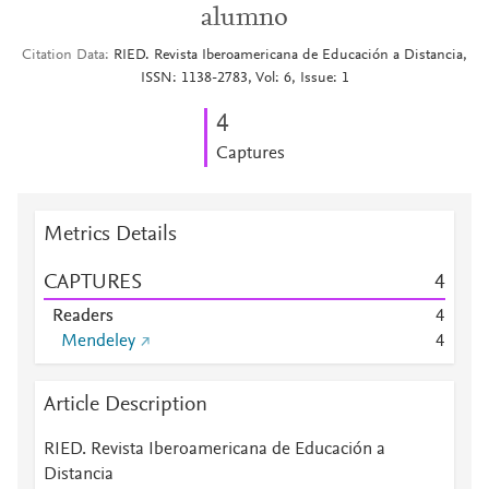
alumno
Citation Data
RIED. Revista Iberoamericana de Educación a Distancia,
ISSN: 1138-2783, Vol: 6, Issue: 1
4
Captures
Metrics Details
CAPTURES
4
Readers
4
Mendeley
4
Article Description
RIED. Revista Iberoamericana de Educación a
Distancia