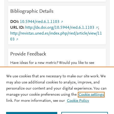
Bibliographic Details
DOI
10.5944/ried.6.1.1103
URL ID
http://dx.doi.org/10.5944/ried.6.1.1103
;
http://revistas.uned.es/index.php/ried/article/view/11
03
Provide Feedback
Have ideas for a new metric? Would you like to see
something else here?
Let us know
We use cookies that are necessary to make our site work. We
may also use additional cookies to analyze, improve, and
personalize our content and your digital experience. You can
manage your cookie preferences using the
Cookie settings
© 2026 Plum Analytics
Terms and Conditions
Privacy policy
link. For more information, see our
Cookie Policy
About PlumX Metrics
Cookies are used by this site. To decline or learn more, visit our