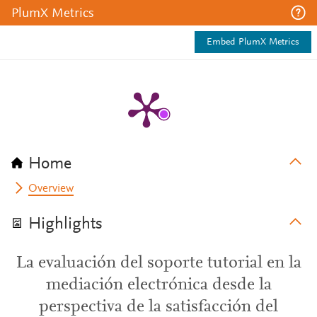
PlumX Metrics
Embed PlumX Metrics
Home
Overview
Highlights
La evaluación del soporte tutorial en la
mediación electrónica desde la
perspectiva de la satisfacción del