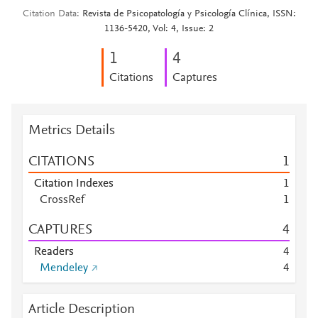
Citation Data
Revista de Psicopatología y Psicología Clínica, ISSN:
1136-5420, Vol: 4, Issue: 2
1
4
Citations
Captures
Metrics Details
CITATIONS
1
Citation Indexes
1
CrossRef
1
CAPTURES
4
Readers
4
Mendeley
4
Article Description