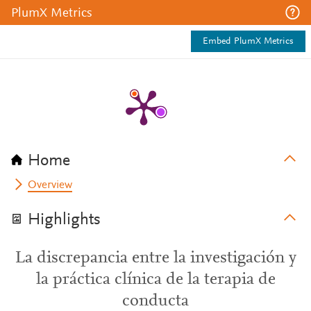
PlumX Metrics
Embed PlumX Metrics
Home
Overview
Highlights
La discrepancia entre la investigación y
la práctica clínica de la terapia de
conducta