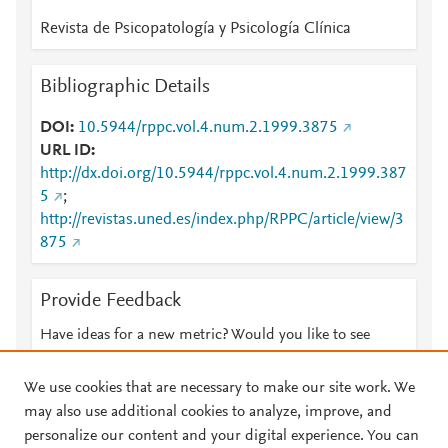
Revista de Psicopatología y Psicología Clínica
Bibliographic Details
DOI
10.5944/rppc.vol.4.num.2.1999.3875
URL ID
http://dx.doi.org/10.5944/rppc.vol.4.num.2.1999.387
5
;
http://revistas.uned.es/index.php/RPPC/article/view/3
875
Provide Feedback
Have ideas for a new metric? Would you like to see
something else here?
Let us know
We use cookies that are necessary to make our site work. We
may also use additional cookies to analyze, improve, and
personalize our content and your digital experience. You can