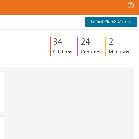
Embed PlumX Metrics
3
4
2
4
2
Citations
Captures
Mentions