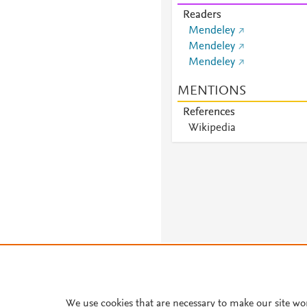
Readers
Mendeley
Mendeley
Mendeley
MENTIONS
References
Wikipedia
About PlumX Metrics
We use cookies that are necessary to make our site wo