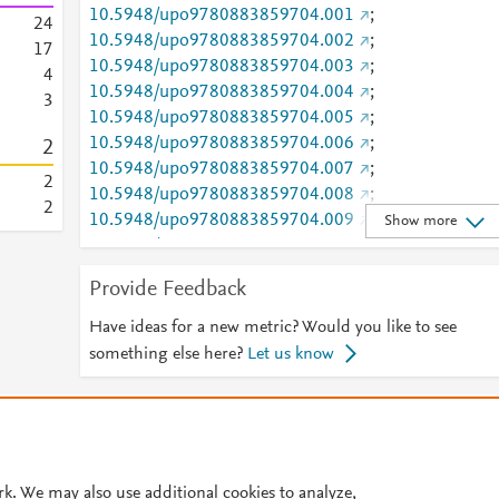
10.5948/upo9780883859704.001
;
2
4
10.5948/upo9780883859704.002
;
1
7
10.5948/upo9780883859704.003
;
4
10.5948/upo9780883859704.004
;
3
10.5948/upo9780883859704.005
;
10.5948/upo9780883859704.006
;
2
10.5948/upo9780883859704.007
;
2
10.5948/upo9780883859704.008
;
2
10.5948/upo9780883859704.009
;
Show more
10.5948/upo9780883859704.010
;
10.5948/upo9780883859704.011
Provide Feedback
ISBN
9780883850336; 9780883859704
URL ID
Have ideas for a new metric? Would you like to see
http://dx.doi.org/10.5948/upo9780883859704
;
something else here?
Let us know
http://dx.doi.org/10.5948/upo9780883859704.001
http://dx.doi.org/10.5948/upo9780883859704.002
© 2026 Plum Analytics
Terms and Conditions
Privacy policy
http://dx.doi.org/10.5948/upo9780883859704.003
http://dx.doi.org/10.5948/upo9780883859704.004
Cookies are used by this site. To decline or learn more, visit our
Cookies pag
http://dx.doi.org/10.5948/upo9780883859704.005
Cookie settings
.
rk. We may also use additional cookies to analyze,