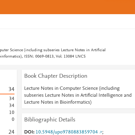
ter Science (including subseries Lecture Notes in Artificial
ioinformatics), ISSN: 0069-0813, Vol: 13084 LNCS
Book Chapter Description
Lecture Notes in Computer Science (including
3
4
subseries Lecture Notes in Artificial Intelligence and
3
4
Lecture Notes in Bioinformatics)
3
4
1
0
Bibliographic Details
0
2
4
DOI
10.5948/upo9780883859704
;