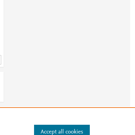
;
;
;
;
e
.
Manage cookies by visiting
;
Accept all cookies