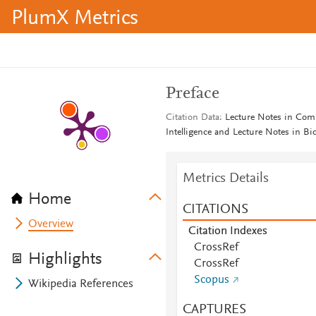
PlumX Metrics
Preface
Citation Data
Lecture Notes in Compu
Intelligence and Lecture Notes in B
Metrics Details
Home
CITATIONS
Overview
Citation Indexes
CrossRef
Highlights
CrossRef
Scopus
Wikipedia References
CAPTURES