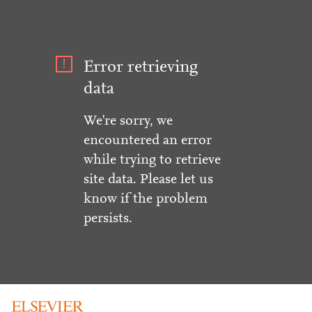
Error retrieving
data
We're sorry, we
encountered an error
while trying to retrieve
site data. Please let us
know if the problem
persists.