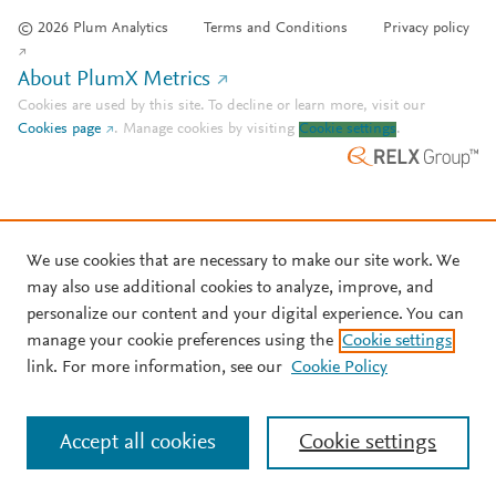
© 2026 Plum Analytics
Terms and Conditions
Privacy policy
About PlumX Metrics
Cookies are used by this site. To decline or learn more, visit our
Cookies page
.
Manage cookies by visiting
Cookie settings
.
We use cookies that are necessary to make our site work. We
may also use additional cookies to analyze, improve, and
personalize our content and your digital experience. You can
manage your cookie preferences using the
Cookie settings
link. For more information, see our
Cookie Policy
Accept all cookies
Cookie settings