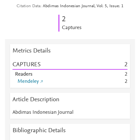
Citation Data
Abdimas Indonesian Journal, Vol: 5, Issue: 1
2
Captures
Metrics Details
CAPTURES
2
Readers
2
Mendeley
2
Article Description
Abdimas Indonesian Journal
Bibliographic Details