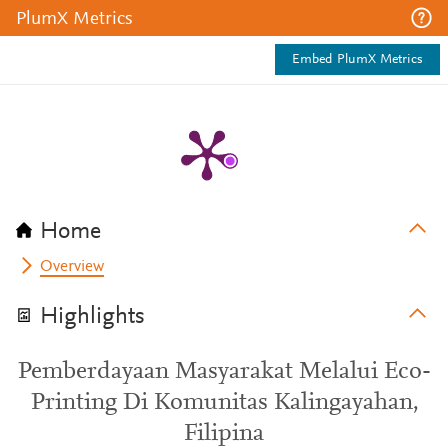
PlumX Metrics
Embed PlumX Metrics
Home
Overview
Highlights
Pemberdayaan Masyarakat Melalui Eco-
Printing Di Komunitas Kalingayahan,
Filipina