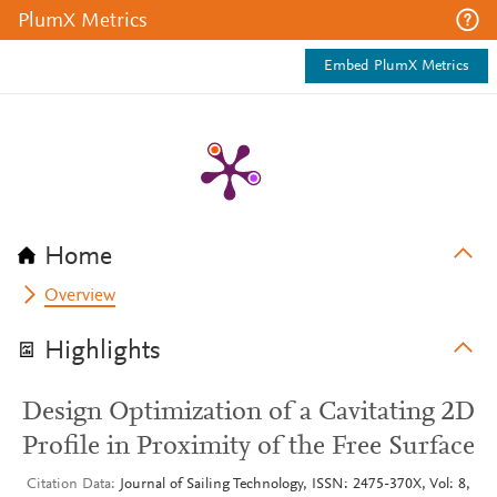
PlumX Metrics
Embed PlumX Metrics
Home
Overview
Highlights
Design Optimization of a Cavitating 2D
Profile in Proximity of the Free Surface
Citation Data
Journal of Sailing Technology, ISSN: 2475-370X, Vol: 8,