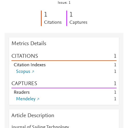
Issue: 1
1
1
Citations
Captures
Metrics Details
CITATIONS
1
Citation Indexes
1
Scopus
1
CAPTURES
1
Readers
1
Mendeley
1
Article Description
Journal of Sailing Technology