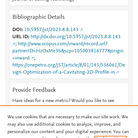
Bibliographic Details
DOI
10.5957/jst/2023.8.8.143
URL ID
http://dx.doi.org/10.5957/jst/2023.8.8.143
;
http://www.scopus.com/inward/record.url?
partnerID=HzOxMe3b&scp=105003816777&origin
=inward
;
https://onepetro.org/JST/article/8/01/143/536061/De
sign-Optimization-of-a-Cavitating-2D-Profile-in
Provide Feedback
Have ideas for a new metric? Would you like to see
something else here?
Let us know
We use cookies that are necessary to make our site work. We
may also use additional cookies to analyze, improve, and
personalize our content and your digital experience. You can