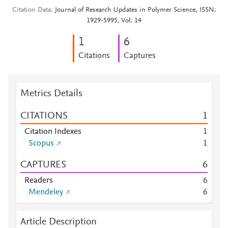
Citation Data
Journal of Research Updates in Polymer Science, ISSN:
1929-5995, Vol: 14
1
6
Citations
Captures
Metrics Details
CITATIONS
1
Citation Indexes
1
Scopus
1
CAPTURES
6
Readers
6
Mendeley
6
Article Description