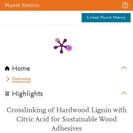
PlumX Metrics
Embed PlumX Metrics
Home
Overview
Highlights
Crosslinking of Hardwood Lignin with
Citric Acid for Sustainable Wood
Adhesives