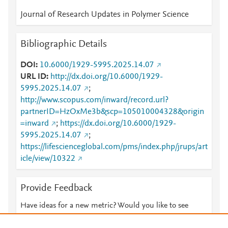
Journal of Research Updates in Polymer Science
Bibliographic Details
DOI
10.6000/1929-5995.2025.14.07
URL ID
http://dx.doi.org/10.6000/1929-
5995.2025.14.07
;
http://www.scopus.com/inward/record.url?
partnerID=HzOxMe3b&scp=105010004328&origin
=inward
;
https://dx.doi.org/10.6000/1929-
5995.2025.14.07
;
https://lifescienceglobal.com/pms/index.php/jrups/art
icle/view/10322
Provide Feedback
Have ideas for a new metric? Would you like to see
something else here?
Let us know