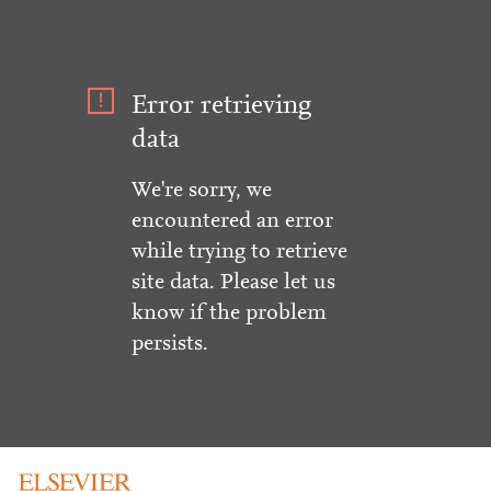
Error retrieving
data
We're sorry, we
encountered an error
while trying to retrieve
site data. Please let us
know if the problem
persists.