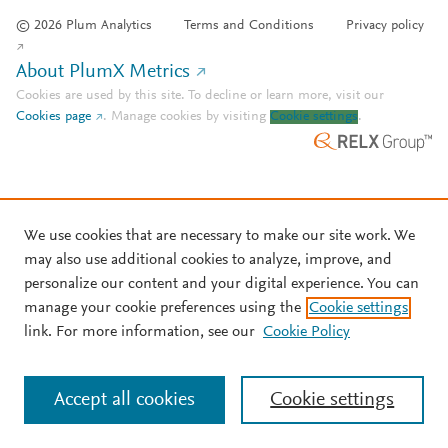
© 2026 Plum Analytics
Terms and Conditions
Privacy policy
About PlumX Metrics
Cookies are used by this site. To decline or learn more, visit our
Cookies page
.
Manage cookies by visiting
Cookie settings
.
We use cookies that are necessary to make our site work. We
may also use additional cookies to analyze, improve, and
personalize our content and your digital experience. You can
manage your cookie preferences using the
Cookie settings
link. For more information, see our
Cookie Policy
Accept all cookies
Cookie settings