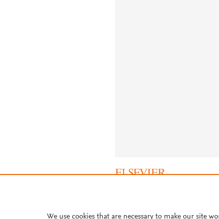
About PlumX Metrics
We use cookies that are necessary to make our site wo