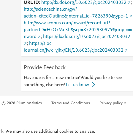
URL ID
http://dx.doi.org/10.6023/cjoc202403032
;
http://sciencechina.cn/gw?
action=citedOutline&internal_id=7826390&type=1
http://www.scopus.com/inward/record.url?
partnerID=HzOxMe3b&scp=85202930979&origin=i
nward
;
https://dx.doi.org/10.6023/cjoc202403032
;
https://sioc-
journal.cn/Jwk_yjhx/EN/10.6023/cjoc202403032
Provide Feedback
Have ideas for a new metric? Would you like to see
something else here?
Let us know
© 2026 Plum Analytics
Terms and Conditions
Privacy policy
Cookies are used by this site. To decline or learn more, visit our
Cookies pag
Cookie settings
.
rk. We may also use additional cookies to analyze,