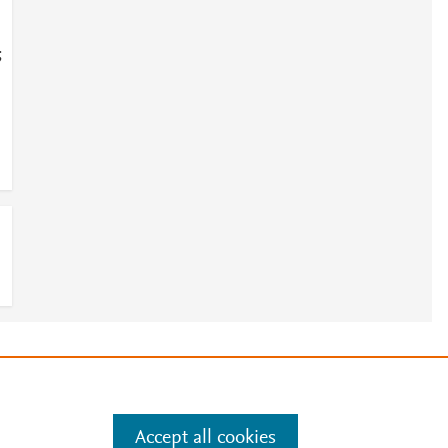
;
e
.
Manage cookies by visiting
Accept all cookies