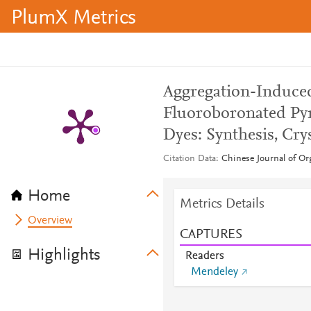
PlumX Metrics
Aggregation-Induced
Fluoroboronated Py
Dyes: Synthesis, Cry
Citation Data
Chinese Journal of Or
Home
Metrics Details
Overview
CAPTURES
Highlights
Readers
Mendeley