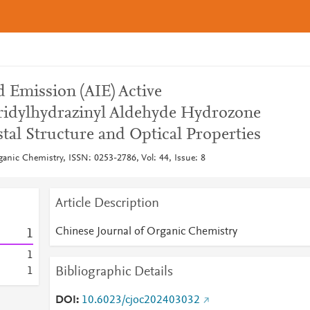
 Emission (AIE) Active
ridylhydrazinyl Aldehyde Hydrozone
stal Structure and Optical Properties
ganic Chemistry, ISSN: 0253-2786, Vol: 44, Issue: 8
Article Description
Chinese Journal of Organic Chemistry
1
1
Bibliographic Details
1
DOI
10.6023/cjoc202403032