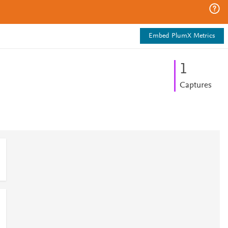
Embed PlumX Metrics
1
Captures