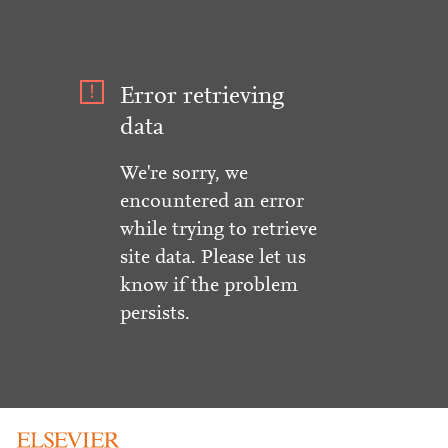
Error retrieving
data
We're sorry, we
encountered an error
while trying to retrieve
site data. Please let us
know if the problem
persists.