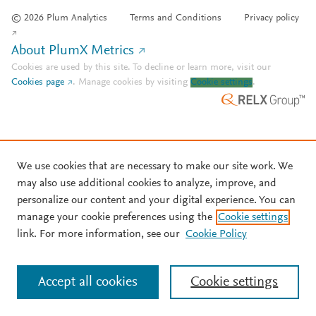
© 2026 Plum Analytics
Terms and Conditions
Privacy policy
About PlumX Metrics
Cookies are used by this site. To decline or learn more, visit our
Cookies page
.
Manage cookies by visiting
Cookie settings
.
We use cookies that are necessary to make our site work. We
may also use additional cookies to analyze, improve, and
personalize our content and your digital experience. You can
manage your cookie preferences using the
Cookie settings
link. For more information, see our
Cookie Policy
Accept all cookies
Cookie settings