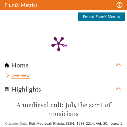
PlumX Metrics
Embed PlumX Metrics
Home
Overview
Highlights
A medieval cult: Job, the saint of
musicians
Citation Data
Reti Medievali Rivista, ISSN: 1593-2214, Vol: 20, Issue: 1