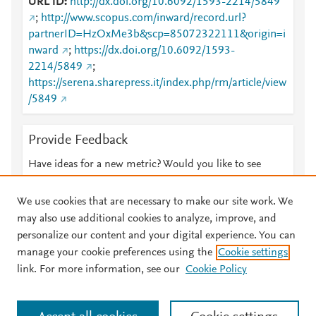
URL ID
http://dx.doi.org/10.6092/1593-2214/5849
;
http://www.scopus.com/inward/record.url?
partnerID=HzOxMe3b&scp=85072322111&origin=i
nward
;
https://dx.doi.org/10.6092/1593-
2214/5849
;
https://serena.sharepress.it/index.php/rm/article/view
/5849
Provide Feedback
Have ideas for a new metric? Would you like to see
something else here?
Let us know
We use cookies that are necessary to make our site work. We
may also use additional cookies to analyze, improve, and
personalize our content and your digital experience. You can
manage your cookie preferences using the
Cookie settings
© 2026 Plum Analytics
Terms and Conditions
Privacy policy
link. For more information, see our
Cookie Policy
About PlumX Metrics
Cookies are used by this site. To decline or learn more, visit our