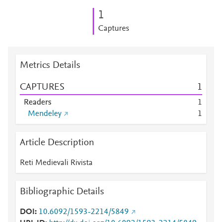
1
Captures
Metrics Details
CAPTURES
1
Readers
1
Mendeley
1
Article Description
Reti Medievali Rivista
Bibliographic Details
DOI
10.6092/1593-2214/5849