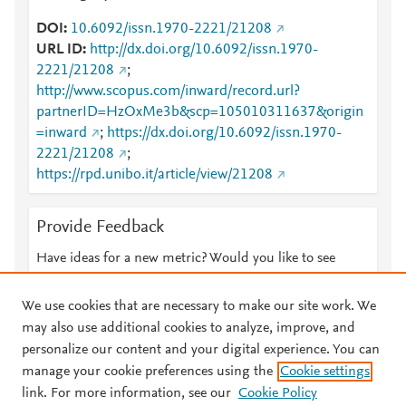
DOI
10.6092/issn.1970-2221/21208
URL ID
http://dx.doi.org/10.6092/issn.1970-
2221/21208
;
http://www.scopus.com/inward/record.url?
partnerID=HzOxMe3b&scp=105010311637&origin
=inward
;
https://dx.doi.org/10.6092/issn.1970-
2221/21208
;
https://rpd.unibo.it/article/view/21208
Provide Feedback
Have ideas for a new metric? Would you like to see
something else here?
Let us know
We use cookies that are necessary to make our site work. We
may also use additional cookies to analyze, improve, and
personalize our content and your digital experience. You can
manage your cookie preferences using the
Cookie settings
© 2026 Plum Analytics
Terms and Conditions
Privacy policy
link. For more information, see our
Cookie Policy