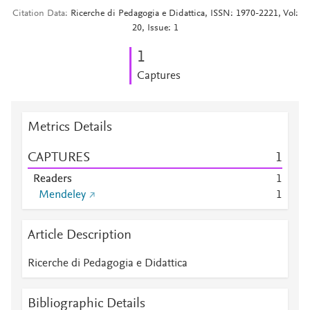
Citation Data
Ricerche di Pedagogia e Didattica, ISSN: 1970-2221, Vol:
20, Issue: 1
1
Captures
Metrics Details
CAPTURES
1
Readers
1
Mendeley
1
Article Description
Ricerche di Pedagogia e Didattica
Bibliographic Details