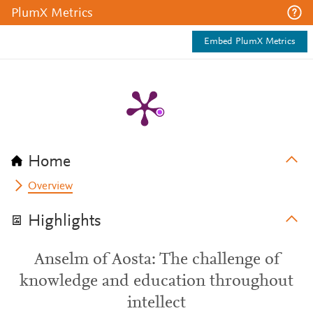
PlumX Metrics
Embed PlumX Metrics
Home
Overview
Highlights
Anselm of Aosta: The challenge of
knowledge and education throughout
intellect