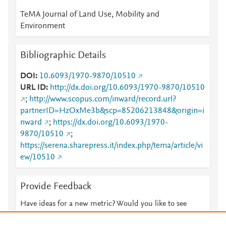
TeMA Journal of Land Use, Mobility and
Environment
Bibliographic Details
DOI
10.6093/1970-9870/10510
URL ID
http://dx.doi.org/10.6093/1970-9870/10510
;
http://www.scopus.com/inward/record.url?
partnerID=HzOxMe3b&scp=85206213848&origin=i
nward
;
https://dx.doi.org/10.6093/1970-
9870/10510
;
https://serena.sharepress.it/index.php/tema/article/vi
ew/10510
Provide Feedback
Have ideas for a new metric? Would you like to see
something else here?
Let us know