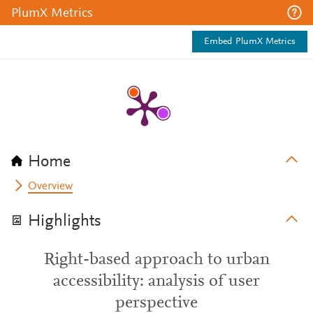
PlumX Metrics
Embed PlumX Metrics
Home
Overview
Highlights
Right-based approach to urban
accessibility: analysis of user
perspective