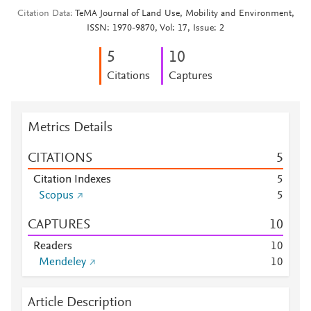
Citation Data
TeMA Journal of Land Use, Mobility and Environment,
ISSN: 1970-9870, Vol: 17, Issue: 2
5
1
0
Citations
Captures
Metrics Details
CITATIONS
5
Citation Indexes
5
Scopus
5
CAPTURES
1
0
Readers
1
0
Mendeley
1
0
Article Description