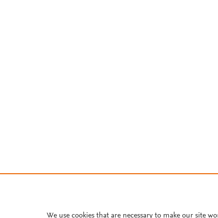
We use cookies that are necessary to make our site wo