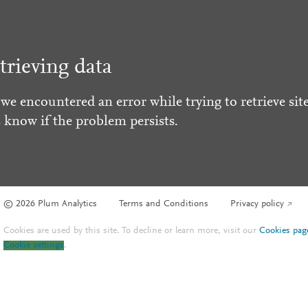
trieving data
 we encountered an error while trying to retrieve site
s know if the problem persists.
© 2026 Plum Analytics
Terms and Conditions
Privacy policy
Cookies are used by this site. To decline or learn more, visit our
Cookies pag
Cookie settings
.