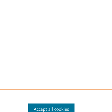
Accept all cookies