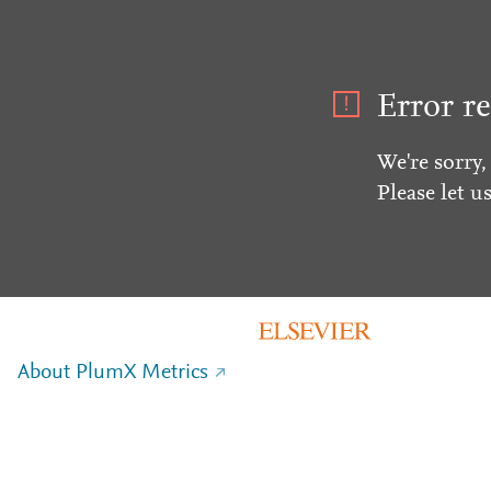
Error re
We're sorry,
Please let u
About PlumX Metrics