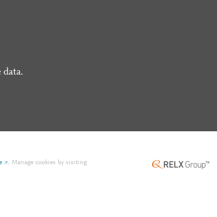
 data.
e
.
Manage cookies by visiting