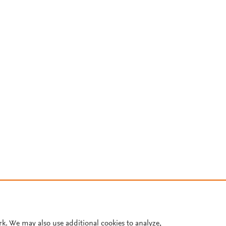
rk. We may also use additional cookies to analyze,