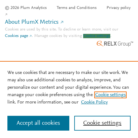
© 2026 Plum Analytics
Terms and Conditions
Privacy policy
About PlumX Metrics
Cookies are used by this site. To decline or learn more, visit our
Cookies page
.
Manage cookies by visiting
Cookie settings
.
We use cookies that are necessary to make our site work. We
may also use additional cookies to analyze, improve, and
personalize our content and your digital experience. You can
manage your cookie preferences using the
Cookie settings
link. For more information, see our
Cookie Policy
Accept all cookies
Cookie settings