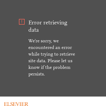
Error retrieving
data
We're sorry, we
encountered an error
while trying to retrieve
site data. Please let us
know if the problem
persists.