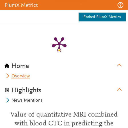
PlumX Metrics
Embed PlumX Metrics
Home
Overview
Highlights
News Mentions
Value of quantitative MRI combined
with blood CTC in predicting the