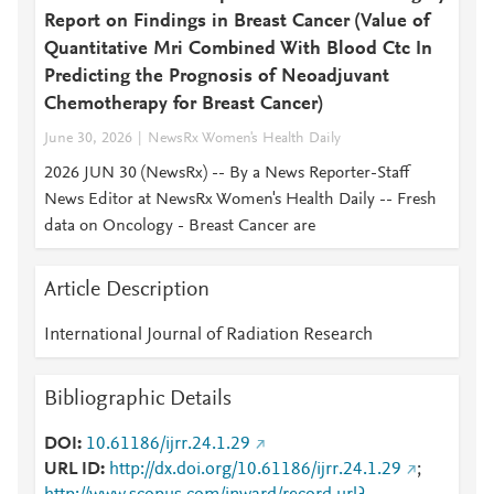
Report on Findings in Breast Cancer (Value of
Quantitative Mri Combined With Blood Ctc In
Predicting the Prognosis of Neoadjuvant
Chemotherapy for Breast Cancer)
June 30, 2026
NewsRx Women's Health Daily
2026 JUN 30 (NewsRx) -- By a News Reporter-Staff
News Editor at NewsRx Women's Health Daily -- Fresh
data on Oncology - Breast Cancer are
Article Description
International Journal of Radiation Research
Bibliographic Details
DOI
10.61186/ijrr.24.1.29
URL ID
http://dx.doi.org/10.61186/ijrr.24.1.29
;