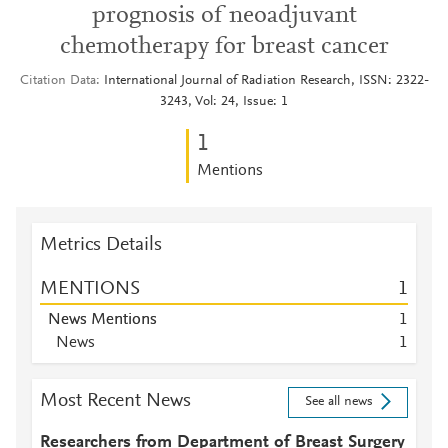
prognosis of neoadjuvant
chemotherapy for breast cancer
Citation Data
International Journal of Radiation Research, ISSN: 2322-
3243, Vol: 24, Issue: 1
1
Mentions
Metrics Details
MENTIONS
1
News Mentions
1
News
1
Most Recent News
See all news
Researchers from Department of Breast Surgery