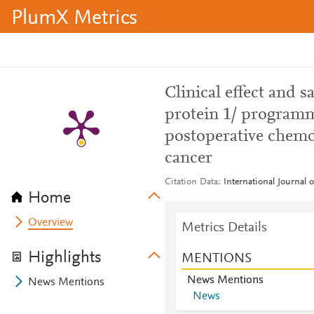
PlumX Metrics
Clinical effect and 
protein 1/ programm
postoperative chemo
cancer
Citation Data
International Journal 
Home
Overview
Metrics Details
Highlights
MENTIONS
News Mentions
News Mentions
News