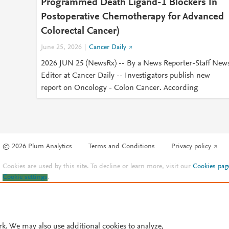
Programmed Death Ligand-1 Blockers In
Postoperative Chemotherapy for Advanced
Colorectal Cancer)
June 25, 2026
Cancer Daily
2026 JUN 25 (NewsRx) -- By a News Reporter-Staff New
Editor at Cancer Daily -- Investigators publish new
report on Oncology - Colon Cancer. According
© 2026 Plum Analytics
Terms and Conditions
Privacy policy
Cookies are used by this site. To decline or learn more, visit our
Cookies pag
Cookie settings
.
rk. We may also use additional cookies to analyze,