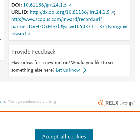
DOI
10.61186/ijrr.24.1.5
URL ID
http://dx.doi.org/10.61186/ijrr.24.1.5
;
http://www.scopus.com/inward/record.url?
partnerID=HzOxMe3b&scp=105037111375&origin=
inward
s
Provide Feedback
Have ideas for a new metric? Would you like to see
something else here?
Let us know
e
.
Manage cookies by visiting
Accept all cookies