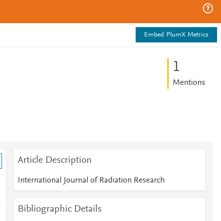
Embed PlumX Metrics
1
Mentions
Article Description
International Journal of Radiation Research
Bibliographic Details