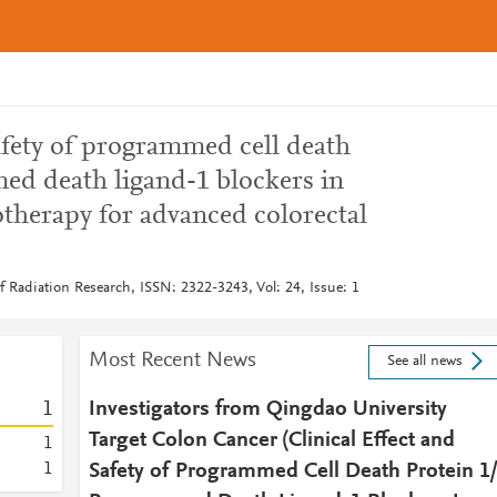
safety of programmed cell death
ed death ligand-1 blockers in
therapy for advanced colorectal
of Radiation Research, ISSN: 2322-3243, Vol: 24, Issue: 1
Most Recent News
See all news
1
Investigators from Qingdao University
Target Colon Cancer (Clinical Effect and
1
1
Safety of Programmed Cell Death Protein 1/