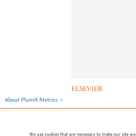
About PlumX Metrics
We use cookies that are necessary to make our site wo