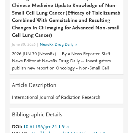
Chinese Medicine Update Knowledge of Non-
Small Cell Lung Cancer (Efficacy of Tislelizumab
Combined With Gemcitabine and Resulting
Changes In Ct Imaging for Advanced Non-small
Cell Lung Cancer)
June 30, 2026
NewsRx Drug Daily
2026 JUN 30 (NewsRx) -- By a News Reporter-Staff
News Editor at NewsRx Drug Daily -- Investigators
publish new report on Oncology - Non-Small Cell
Article Description
International Journal of Radiation Research
Bibliographic Details
DOI
10.61186/ijrr.24.1.9