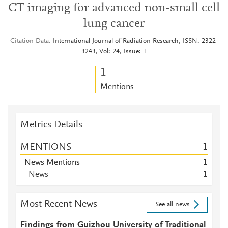
CT imaging for advanced non-small cell
lung cancer
Citation Data
International Journal of Radiation Research, ISSN: 2322-
3243, Vol: 24, Issue: 1
1
Mentions
Metrics Details
MENTIONS
1
News Mentions
1
News
1
Most Recent News
See all news
Findings from Guizhou University of Traditional