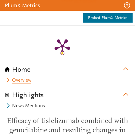
PlumX Metrics
Embed PlumX Metrics
Home
Overview
Highlights
News Mentions
Efficacy of tislelizumab combined with
gemcitabine and resulting changes in